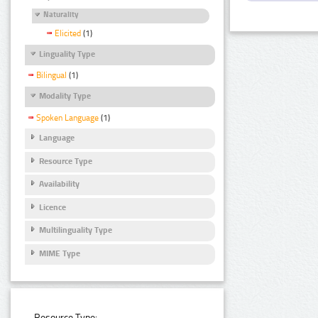
Naturality
Elicited
(1)
Linguality Type
Bilingual
(1)
Modality Type
Spoken Language
(1)
Language
Resource Type
Availability
Licence
Multilinguality Type
MIME Type
Resource Type: