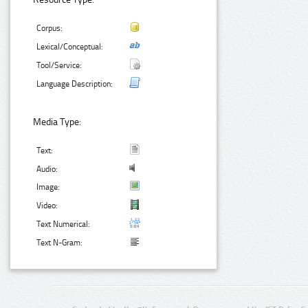
Corpus:
Lexical/Conceptual:
Tool/Service:
Language Description:
Media Type:
Text:
Audio:
Image:
Video:
Text Numerical:
Text N-Gram: