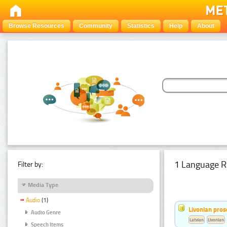
Browse Resources
Community
Statistics
Help
About
1 Language R
Filter by:
Media Type
Audio
(1)
Livonian pro
Audio Genre
Latvian
Livonian
Speech Items