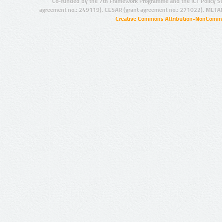
Co-funded by the 7th Framework Programme and the ICT Policy S
agreement no.: 249119), CESAR (grant agreement no.: 271022), META
Creative Commons Attribution-NonCommer