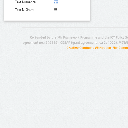
Text Numerical:
Text N-Gram:
Co-funded by the 7th Framework Programme and the ICT Policy S
agreement no.: 249119), CESAR (grant agreement no.: 271022), META
Creative Commons Attribution-NonCommer