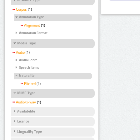
Corpus
(1)
Annotation Type
Alignment
(1)
Annotation Format
Media Type
Audio
(1)
Audio Genre
Speech Items
Naturality
Elicited
(1)
MIME Type
Audio/x-wav
(1)
Availability
Licence
Linguality Type