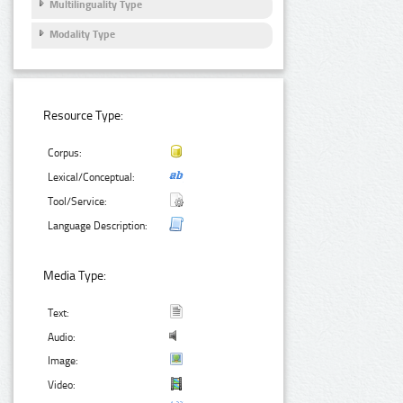
Multilinguality Type
Modality Type
Resource Type:
Corpus:
Lexical/Conceptual:
Tool/Service:
Language Description:
Media Type:
Text:
Audio:
Image:
Video: