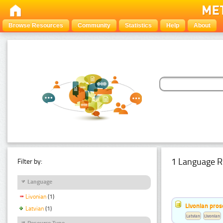
Browse Resources
Community
Statistics
Help
About
1 Language R
Filter by:
Language
Livonian
(1)
Livonian pro
Latvian
(1)
Latvian
Livonian
Resource Type