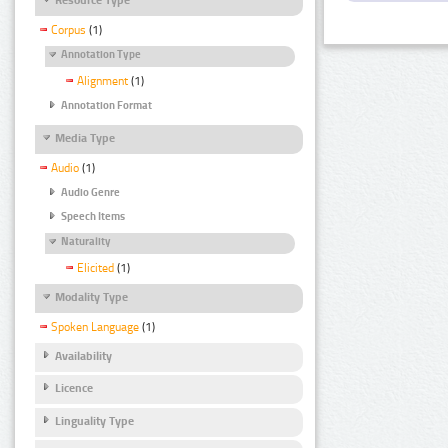
Corpus
(1)
Annotation Type
Alignment
(1)
Annotation Format
Media Type
Audio
(1)
Audio Genre
Speech Items
Naturality
Elicited
(1)
Modality Type
Spoken Language
(1)
Availability
Licence
Linguality Type