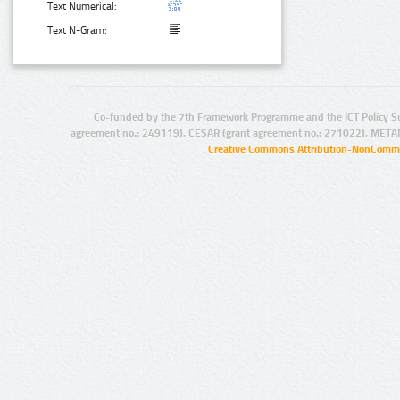
Text Numerical:
Text N-Gram:
Co-funded by the 7th Framework Programme and the ICT Policy S
agreement no.: 249119), CESAR (grant agreement no.: 271022), META
Creative Commons Attribution-NonCommer