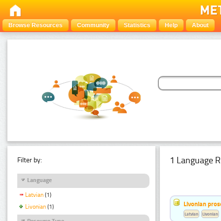
Browse Resources
Community
Statistics
Help
About
1 Language R
Filter by:
Language
Latvian
(1)
Livonian pro
Livonian
(1)
Latvian
Livonian
Resource Type