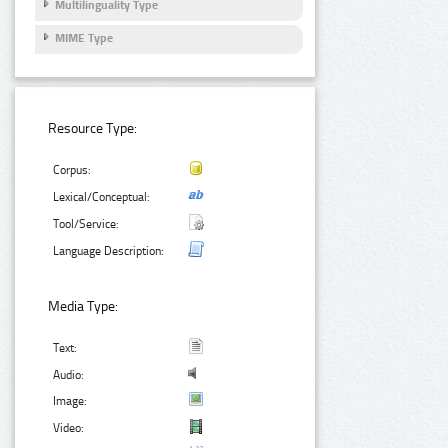
Multilinguality Type
MIME Type
Resource Type:
Corpus:
Lexical/Conceptual:
Tool/Service:
Language Description:
Media Type:
Text:
Audio:
Image:
Video: