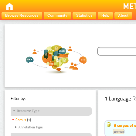
Browse Resources
Community
Statistics
Help
About
1 Language R
Filter by:
Resource Type
Corpus
(1)
A corpus of 
Annotation Type
Estonian