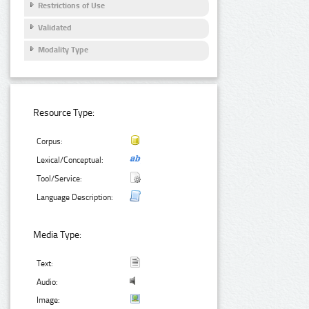
Restrictions of Use
Validated
Modality Type
Resource Type:
Corpus:
Lexical/Conceptual:
Tool/Service:
Language Description:
Media Type:
Text:
Audio:
Image: