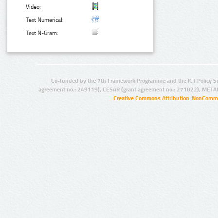
Video:
Text Numerical:
Text N-Gram:
Co-funded by the 7th Framework Programme and the ICT Policy S
agreement no.: 249119), CESAR (grant agreement no.: 271022), META
Creative Commons Attribution-NonCommer