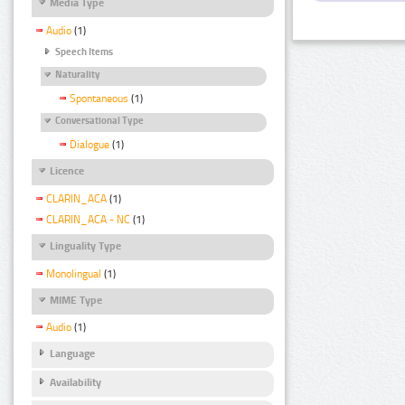
Media Type
Audio
(1)
Speech Items
Naturality
Spontaneous
(1)
Conversational Type
Dialogue
(1)
Licence
CLARIN_ACA
(1)
CLARIN_ACA - NC
(1)
Linguality Type
Monolingual
(1)
MIME Type
Audio
(1)
Language
Availability