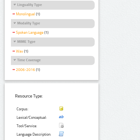
Linguality Type
Monolingual
(1)
Modality Type
Spoken Language
(1)
MIME Type
Wav
(1)
Time Coverage
2006-2016
(1)
Resource Type:
Corpus:
Lexical/Conceptual:
Tool/Service:
Language Description: