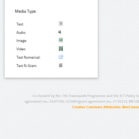
Media Type:
Text:
Audio:
Image:
Video:
Text Numerical:
Text N-Gram:
Co-funded by the 7th Framework Programme and the ICT Policy S
agreement no.: 249119), CESAR (grant agreement no.: 271022), META
Creative Commons Attribution-NonCommer