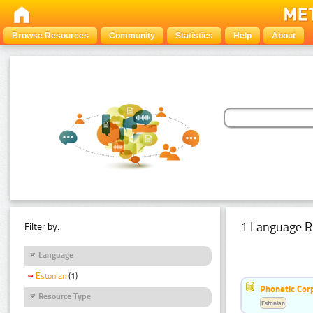
Browse Resources
Community
Statistics
Help
About
1 Language R
Filter by:
Language
Estonian
(1)
Phonetic Cor
Resource Type
Estonian