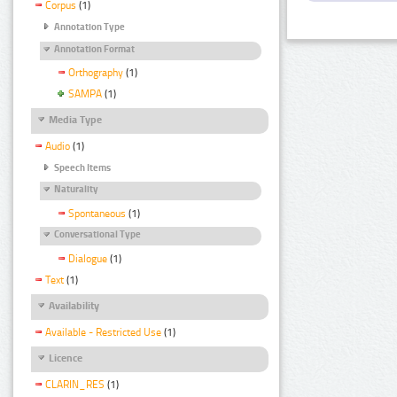
Corpus
(1)
Annotation Type
Annotation Format
Orthography
(1)
SAMPA
(1)
Media Type
Audio
(1)
Speech Items
Naturality
Spontaneous
(1)
Conversational Type
Dialogue
(1)
Text
(1)
Availability
Available - Restricted Use
(1)
Licence
CLARIN_RES
(1)