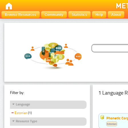
Browse Resources
Community
Statistics
Help
About
1 Language R
Filter by:
Language
Estonian
(1)
Phonetic Cor
Resource Type
Estonian