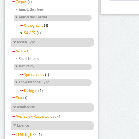
Corpus
(1)
Annotation Type
Annotation Format
Orthography
(1)
SAMPA
(1)
Media Type
Audio
(1)
Speech Items
Naturality
Spontaneous
(1)
Conversational Type
Dialogue
(1)
Text
(1)
Availability
Available - Restricted Use
(1)
Licence
CLARIN_RES
(1)