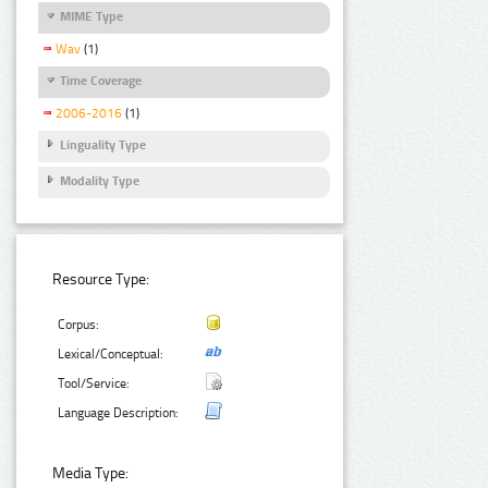
MIME Type
Wav
(1)
Time Coverage
2006-2016
(1)
Linguality Type
Modality Type
Resource Type:
Corpus:
Lexical/Conceptual:
Tool/Service:
Language Description:
Media Type: