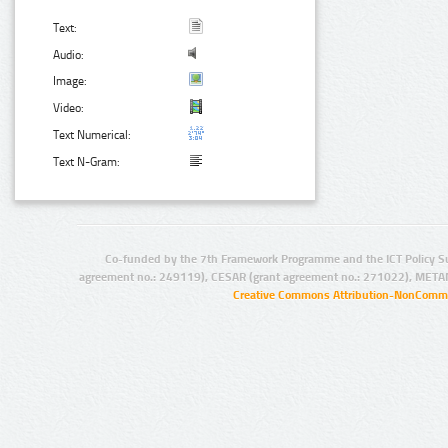
Text:
Audio:
Image:
Video:
Text Numerical:
Text N-Gram:
Co-funded by the 7th Framework Programme and the ICT Policy S
agreement no.: 249119), CESAR (grant agreement no.: 271022), META
Creative Commons Attribution-NonCommer