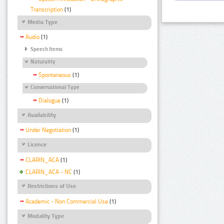
Transcription
(1)
Media Type
Audio
(1)
Speech Items
Naturality
Spontaneous
(1)
Conversational Type
Dialogue
(1)
Availability
Under Negotiation
(1)
Licence
CLARIN_ACA
(1)
CLARIN_ACA - NC
(1)
Restrictions of Use
Academic - Non Commercial Use
(1)
Modality Type