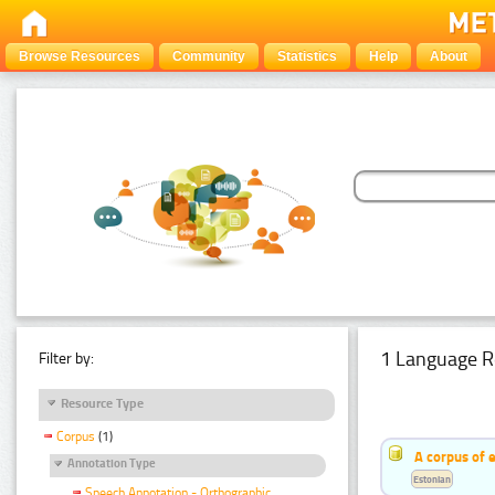
Browse Resources
Community
Statistics
Help
About
1 Language R
Filter by:
Resource Type
Corpus
(1)
A corpus of 
Annotation Type
Estonian
Speech Annotation - Orthographic