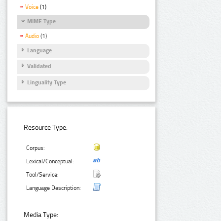
Voice
(1)
MIME Type
Audio
(1)
Language
Validated
Linguality Type
Resource Type:
Corpus:
Lexical/Conceptual:
Tool/Service:
Language Description:
Media Type: