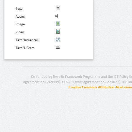
Text:
Audio:
Image:
Video:
Text Numerical:
Text N-Gram:
Co-funded by the 7th Framework Programme and the ICT Policy S
agreement no.: 249119), CESAR (grant agreement no.: 271022), META
Creative Commons Attribution-NonCommer