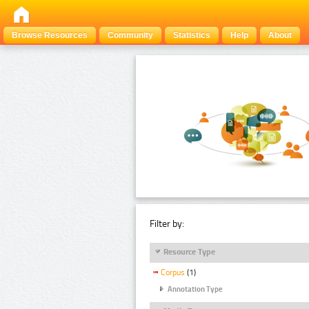
Browse Resources
Community
Statistics
Help
About
Filter by:
Resource Type
Corpus
(1)
Annotation Type