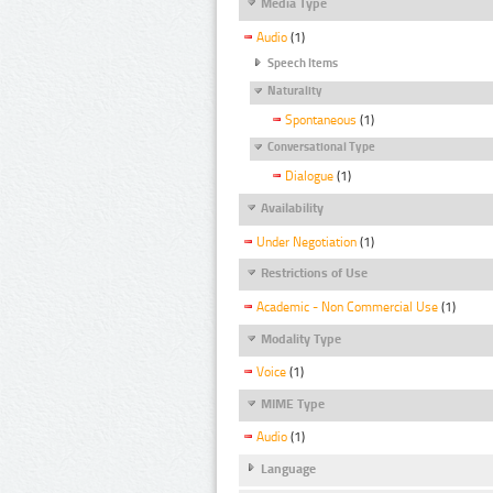
Media Type
Audio
(1)
Speech Items
Naturality
Spontaneous
(1)
Conversational Type
Dialogue
(1)
Availability
Under Negotiation
(1)
Restrictions of Use
Academic - Non Commercial Use
(1)
Modality Type
Voice
(1)
MIME Type
Audio
(1)
Language