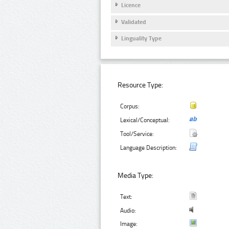
Licence
Validated
Linguality Type
Resource Type:
Corpus:
Lexical/Conceptual:
Tool/Service:
Language Description:
Media Type:
Text:
Audio:
Image: