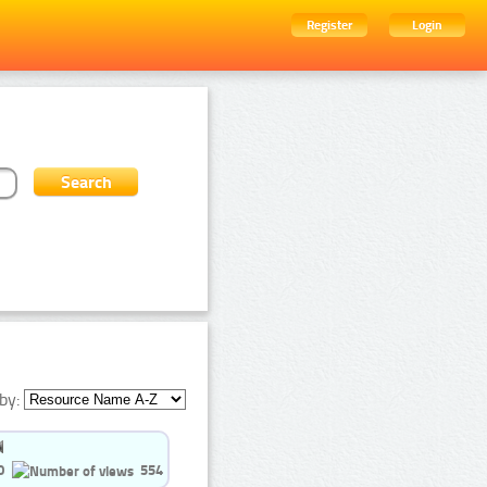
Register
Login
by:
0
554