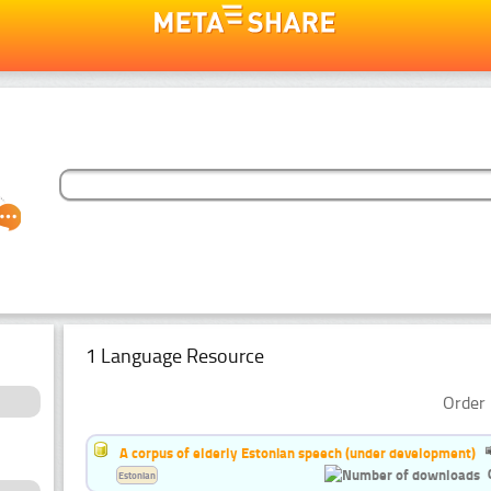
1 Language Resource
Order 
A corpus of elderly Estonian speech (under development)
Estonian