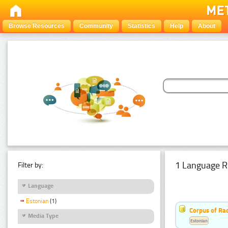
Browse Resources
Community
Statistics
Help
About
1 Language R
Filter by:
Language
Estonian
(1)
Corpus of Rad
Media Type
Estonian