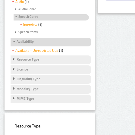
Audio
(1)
Audio Genre
Speech Genre
Interview
(1)
Speech Items
Availability
Available - Unrestricted Use
(1)
Resource Type
Licence
Linguality Type
Modality Type
MIME Type
Resource Type: