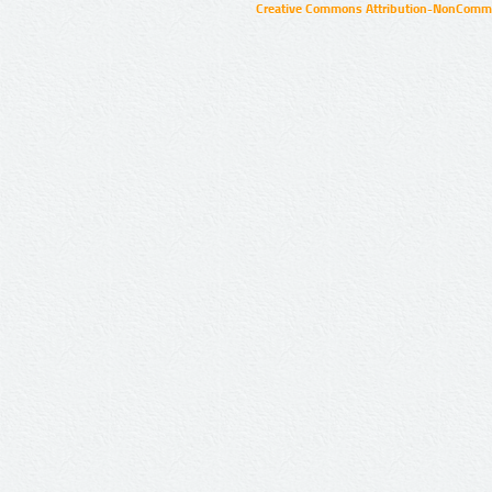
Creative Commons Attribution-NonCommer