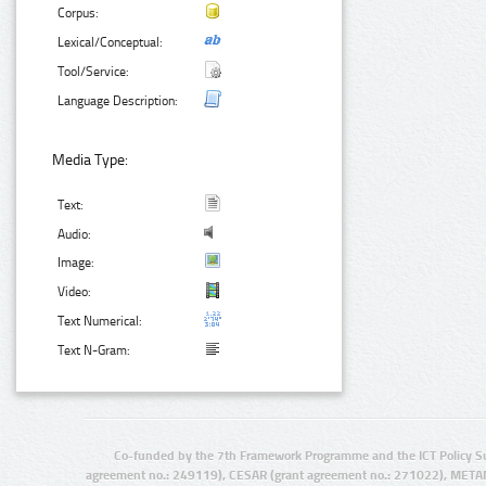
Corpus:
Lexical/Conceptual:
Tool/Service:
Language Description:
Media Type:
Text:
Audio:
Image:
Video:
Text Numerical:
Text N-Gram:
Co-funded by the 7th Framework Programme and the ICT Policy S
agreement no.: 249119), CESAR (grant agreement no.: 271022), META