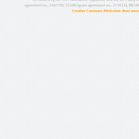
agreement no.: 249119), CESAR (grant agreement no.: 271022), META
Creative Commons Attribution-NonCommer