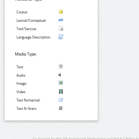
Corpus:
Lexical/Conceptual:
Tool/Service:
Language Description:
Media Type:
Text:
Audio:
Image:
Video:
Text Numerical:
Text N-Gram:
Co-funded by the 7th Framework Programme and the ICT Policy S