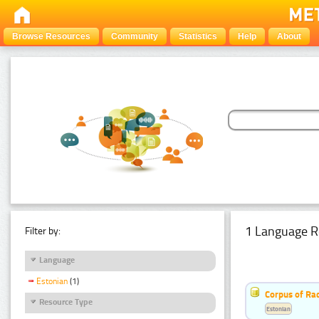
Browse Resources
Community
Statistics
Help
About
1 Language R
Filter by:
Language
Estonian
(1)
Corpus of Rad
Resource Type
Estonian