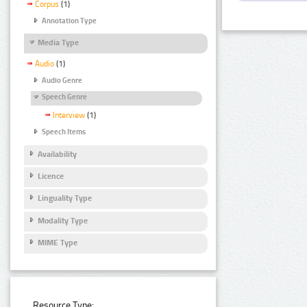
Corpus
(1)
Annotation Type
Media Type
Audio
(1)
Audio Genre
Speech Genre
Interview
(1)
Speech Items
Availability
Licence
Linguality Type
Modality Type
MIME Type
Resource Type: