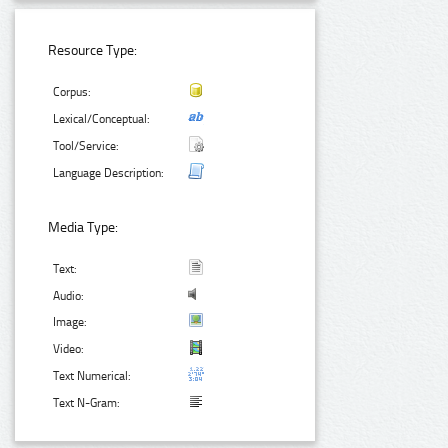
Resource Type:
Corpus:
Lexical/Conceptual:
Tool/Service:
Language Description:
Media Type:
Text:
Audio:
Image:
Video:
Text Numerical:
Text N-Gram: