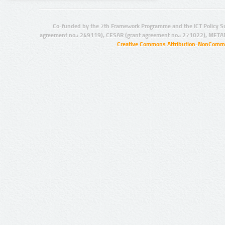
Co-funded by the 7th Framework Programme and the ICT Policy S
agreement no.: 249119), CESAR (grant agreement no.: 271022), META
Creative Commons Attribution-NonCommer