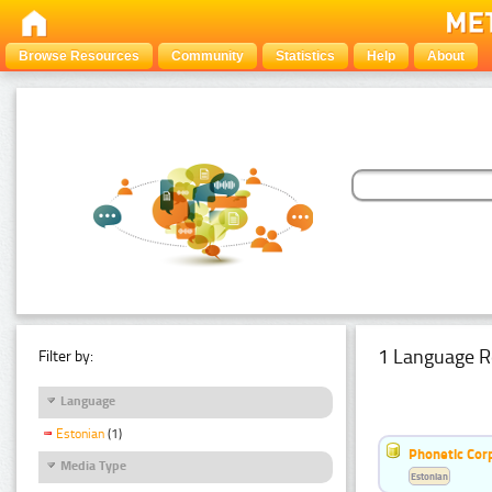
Browse Resources
Community
Statistics
Help
About
1 Language R
Filter by:
Language
Estonian
(1)
Phonetic Cor
Media Type
Estonian