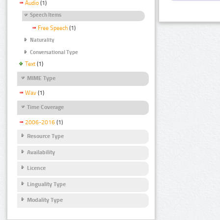
Audio
(1)
Speech Items
Free Speech
(1)
Naturality
Conversational Type
Text
(1)
MIME Type
Wav
(1)
Time Coverage
2006-2016
(1)
Resource Type
Availability
Licence
Linguality Type
Modality Type