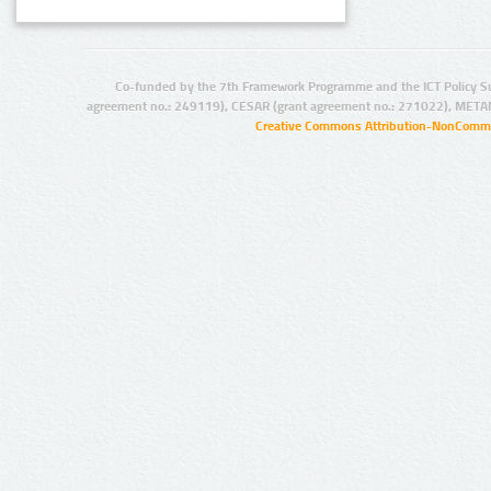
Co-funded by the 7th Framework Programme and the ICT Policy S
agreement no.: 249119), CESAR (grant agreement no.: 271022), META
Creative Commons Attribution-NonCommer