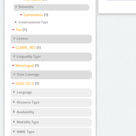
Naturality
Spontaneous
(1)
Conversational Type
Text
(1)
Licence
CLARIN_RES
(1)
Linguality Type
Monolingual
(1)
Time Coverage
2006-2015
(1)
Language
Resource Type
Availability
Modality Type
MIME Type