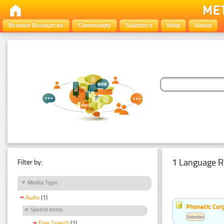
Browse Resources
Community
Statistics
Help
About
1 Language R
Filter by:
Media Type
Audio
(1)
Phonetic Cor
Speech Items
Estonian
Free Speech
(1)