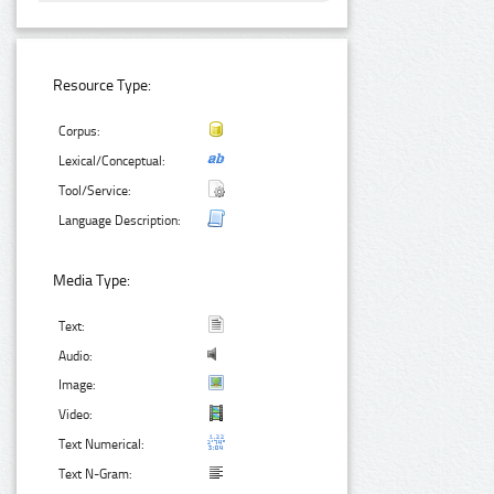
Resource Type:
Corpus:
Lexical/Conceptual:
Tool/Service:
Language Description:
Media Type:
Text:
Audio:
Image:
Video:
Text Numerical:
Text N-Gram: