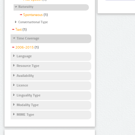
Naturality
Spontaneous
(1)
Conversational Type
Text
(1)
Time Coverage
2006-2015
(1)
Language
Resource Type
Availability
Licence
Linguality Type
Modality Type
MIME Type