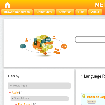
Browse Resources
Community
Statistics
Help
About
1 Language R
Filter by:
Media Type
Audio
(1)
Phonetic Cor
Speech Items
Estonian
Free Speech
(1)