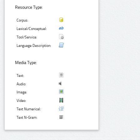
Resource Type:
Corpus:
Lexical/Conceptual:
Tool/Service:
Language Description:
Media Type:
Text:
Audio:
Image:
Video:
Text Numerical:
Text N-Gram: