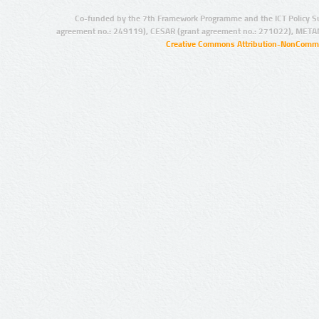
Co-funded by the 7th Framework Programme and the ICT Policy S
agreement no.: 249119), CESAR (grant agreement no.: 271022), META
Creative Commons Attribution-NonCommer