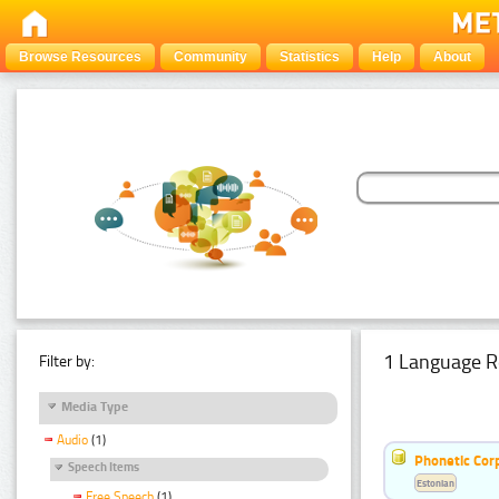
Browse Resources
Community
Statistics
Help
About
1 Language R
Filter by:
Media Type
Audio
(1)
Phonetic Cor
Speech Items
Estonian
Free Speech
(1)