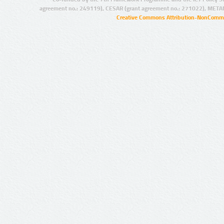
agreement no.: 249119), CESAR (grant agreement no.: 271022), META
Creative Commons Attribution-NonCommer