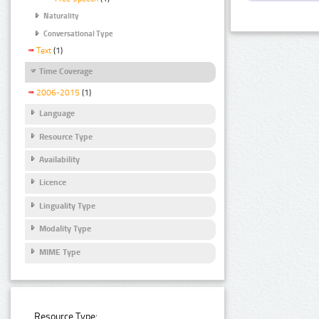
Naturality
Conversational Type
Text
(1)
Time Coverage
2006-2015
(1)
Language
Resource Type
Availability
Licence
Linguality Type
Modality Type
MIME Type
Resource Type: