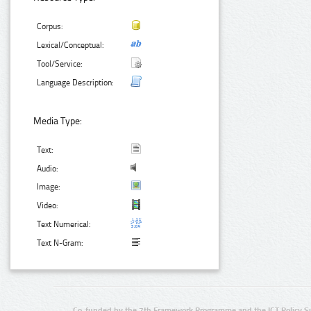
Corpus:
Lexical/Conceptual:
Tool/Service:
Language Description:
Media Type:
Text:
Audio:
Image:
Video:
Text Numerical:
Text N-Gram:
Co-funded by the 7th Framework Programme and the ICT Policy S