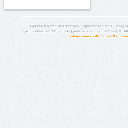
Co-funded by the 7th Framework Programme and the ICT Policy S
agreement no.: 249119), CESAR (grant agreement no.: 271022), META
Creative Commons Attribution-NonCommer