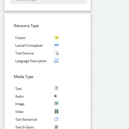
Resource Type:
Corpus:
Lexical/Conceptual:
Tool/Service:
Language Description:
Media Type:
Text:
Audio:
Image:
Video:
Text Numerical:
Text N-Gram: