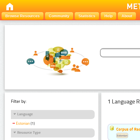
Browse Resources
Community
Statistics
Help
About
1 Language R
Filter by:
Language
Estonian
(1)
Corpus of Rad
Resource Type
Estonian