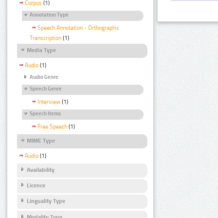
Corpus
(1)
Annotation Type
Speech Annotation - Orthographic
Transcription
(1)
Media Type
Audio
(1)
Audio Genre
Speech Genre
Interview
(1)
Speech Items
Free Speech
(1)
MIME Type
Audio
(1)
Availability
Licence
Linguality Type
Modality Type