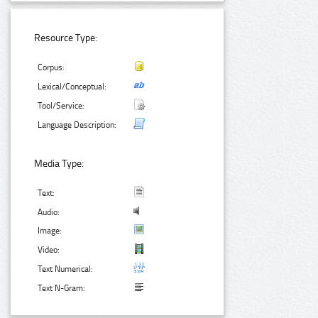
Resource Type:
Corpus:
Lexical/Conceptual:
Tool/Service:
Language Description:
Media Type:
Text:
Audio:
Image:
Video:
Text Numerical:
Text N-Gram: