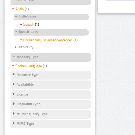
Audio
(1)
Audio Genre
Speech
(1)
Speech Items
Phonetically Balanced Sentences
(1)
Naturality
Modality Type
Spoken Language
(1)
Resource Type
Availability
Licence
Linguality Type
Multilinguality Type
MIME Type