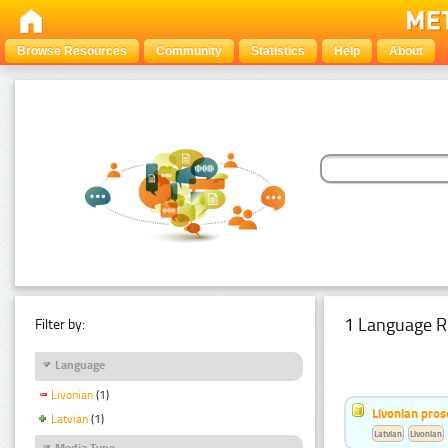
Browse Resources
Community
Statistics
Help
About
1 Language R
Filter by:
Language
Livonian
(1)
Livonian pro
Latvian
(1)
Latvian
Livonian
Media Type