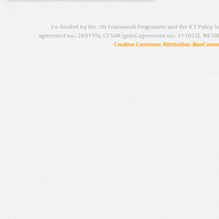
Co-funded by the 7th Framework Programme and the ICT Policy S
agreement no.: 249119), CESAR (grant agreement no.: 271022), META
Creative Commons Attribution-NonCommer