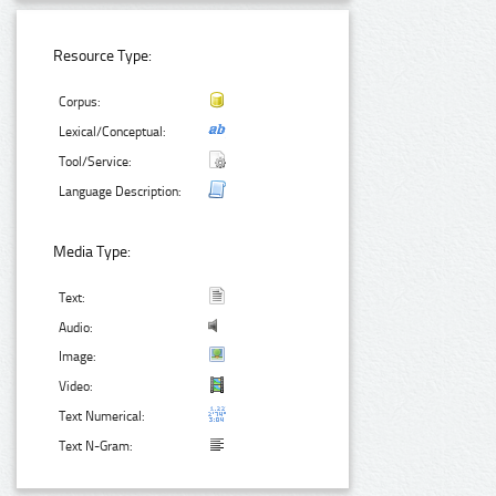
Resource Type:
Corpus:
Lexical/Conceptual:
Tool/Service:
Language Description:
Media Type:
Text:
Audio:
Image:
Video:
Text Numerical:
Text N-Gram: