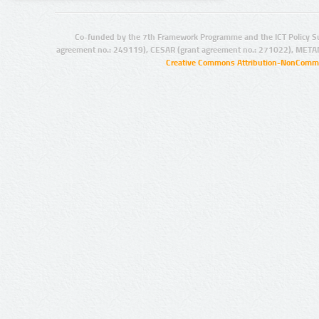
Co-funded by the 7th Framework Programme and the ICT Policy S
agreement no.: 249119), CESAR (grant agreement no.: 271022), META
Creative Commons Attribution-NonCommer