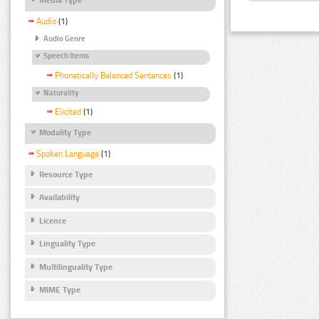
Audio
(1)
Audio Genre
Speech Items
Phonetically Balanced Sentences
(1)
Naturality
Elicited
(1)
Modality Type
Spoken Language
(1)
Resource Type
Availability
Licence
Linguality Type
Multilinguality Type
MIME Type