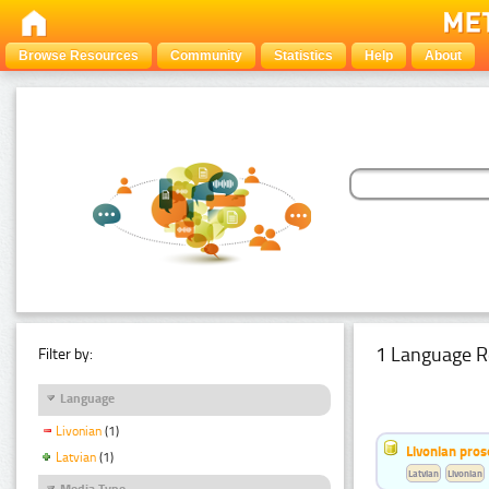
Browse Resources
Community
Statistics
Help
About
1 Language R
Filter by:
Language
Livonian
(1)
Livonian pro
Latvian
(1)
Latvian
Livonian
Media Type