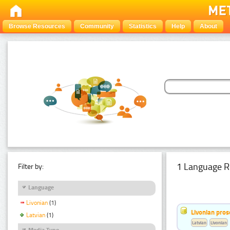
Browse Resources
Community
Statistics
Help
About
1 Language R
Filter by:
Language
Livonian
(1)
Livonian pro
Latvian
(1)
Latvian
Livonian
Media Type