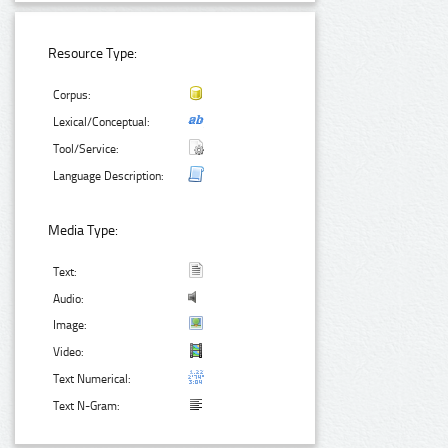
Resource Type:
Corpus:
Lexical/Conceptual:
Tool/Service:
Language Description:
Media Type:
Text:
Audio:
Image:
Video:
Text Numerical:
Text N-Gram: