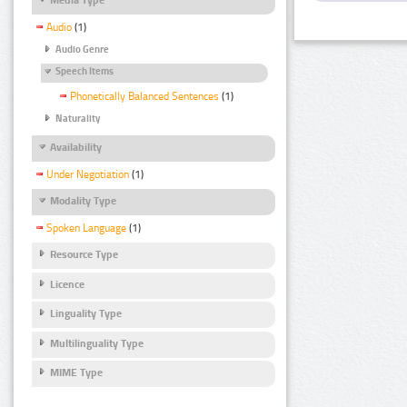
Audio
(1)
Audio Genre
Speech Items
Phonetically Balanced Sentences
(1)
Naturality
Availability
Under Negotiation
(1)
Modality Type
Spoken Language
(1)
Resource Type
Licence
Linguality Type
Multilinguality Type
MIME Type