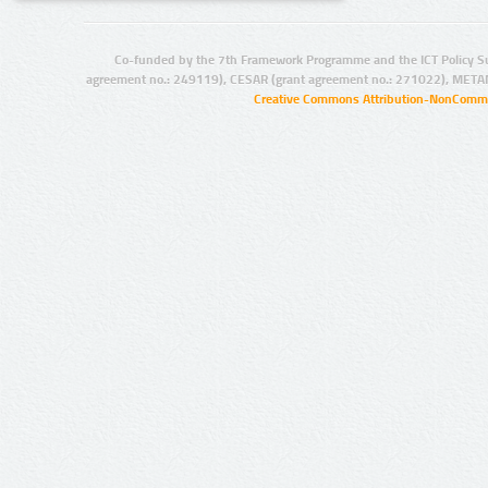
Co-funded by the 7th Framework Programme and the ICT Policy S
agreement no.: 249119), CESAR (grant agreement no.: 271022), META
Creative Commons Attribution-NonCommer