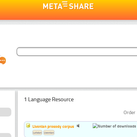
1 Language Resource
Order 
Livonian prosody corpus
Latvian
Livonian