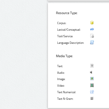
Resource Type:
Corpus:
Lexical/Conceptual:
Tool/Service:
Language Description:
Media Type:
Text:
Audio:
Image:
Video:
Text Numerical:
Text N-Gram: