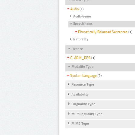
Audio
(1)
Audio Genre
Speech Items
Phonetically Balanced Sentences
(1)
Naturality
Licence
CLARIN_RES
(1)
Modality Type
Spoken Language
(1)
Resource Type
Availability
Linguality Type
Multilinguality Type
MIME Type