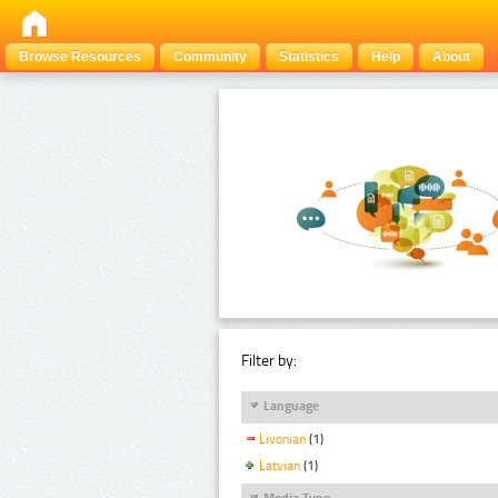
Browse Resources
Community
Statistics
Help
About
Filter by:
Language
Livonian
(1)
Latvian
(1)
Media Type