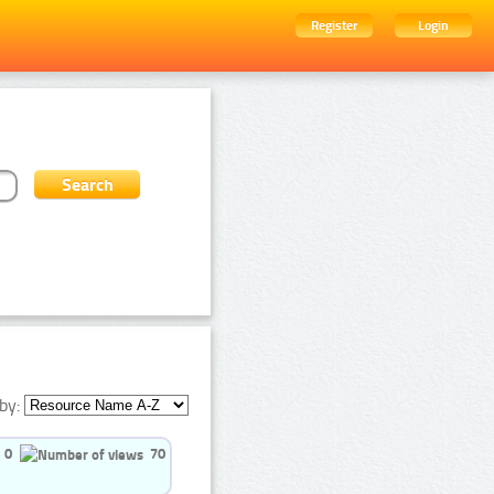
Register
Login
by:
0
70