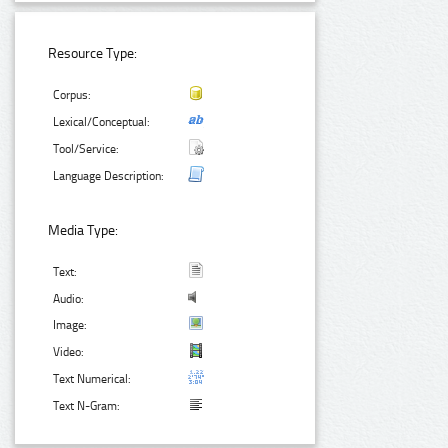
Resource Type:
Corpus:
Lexical/Conceptual:
Tool/Service:
Language Description:
Media Type:
Text:
Audio:
Image:
Video:
Text Numerical:
Text N-Gram: