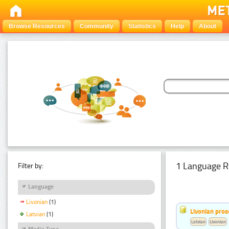
Browse Resources
Community
Statistics
Help
About
1 Language R
Filter by:
Language
Livonian
(1)
Livonian pro
Latvian
(1)
Latvian
Livonian
Media Type