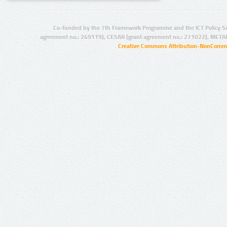
Co-funded by the 7th Framework Programme and the ICT Policy S
agreement no.: 249119), CESAR (grant agreement no.: 271022), META
Creative Commons Attribution-NonCommer