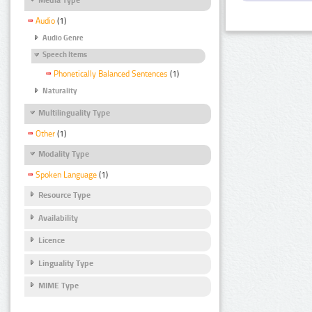
Audio
(1)
Audio Genre
Speech Items
Phonetically Balanced Sentences
(1)
Naturality
Multilinguality Type
Other
(1)
Modality Type
Spoken Language
(1)
Resource Type
Availability
Licence
Linguality Type
MIME Type