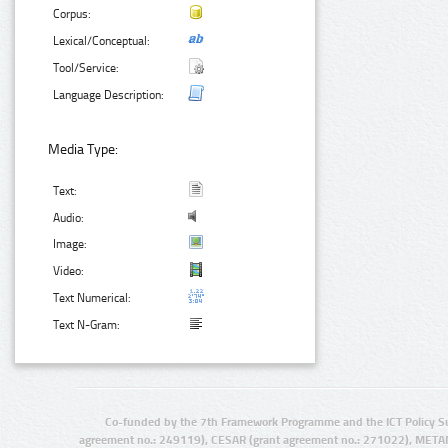
Corpus:
Lexical/Conceptual:
Tool/Service:
Language Description:
Media Type:
Text:
Audio:
Image:
Video:
Text Numerical:
Text N-Gram:
Co-funded by the 7th Framework Programme and the ICT Policy S
agreement no.: 249119), CESAR (grant agreement no.: 271022), META