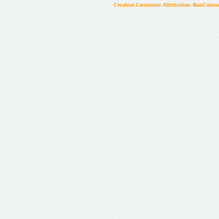
Creative Commons Attribution-NonCommer