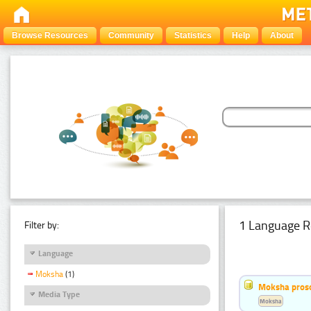
Browse Resources
Community
Statistics
Help
About
1 Language R
Filter by:
Language
Moksha
(1)
Moksha pros
Media Type
Moksha