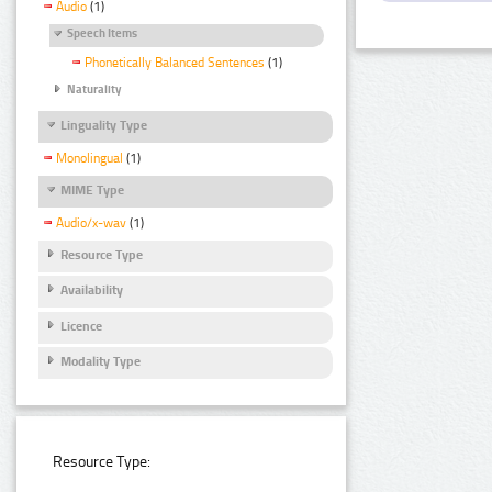
Audio
(1)
Speech Items
Phonetically Balanced Sentences
(1)
Naturality
Linguality Type
Monolingual
(1)
MIME Type
Audio/x-wav
(1)
Resource Type
Availability
Licence
Modality Type
Resource Type: