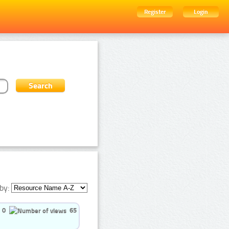
Register
Login
by:
0
65