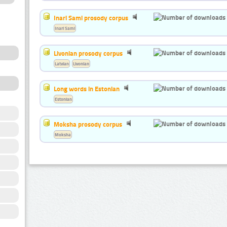
Inari Sami prosody corpus
Inari Sami
Livonian prosody corpus
Latvian
Livonian
Long words in Estonian
Estonian
Moksha prosody corpus
Moksha