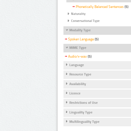
Phonetically Balanced Sentences
(5)
Naturality
Conversational Type
Modality Type
Spoken Language
(5)
MIME Type
Audio/x-wav
(5)
Language
Resource Type
Availability
Licence
Restrictions of Use
Linguality Type
Multilinguality Type