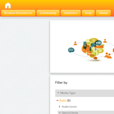
Browse Resources
Community
Statistics
Help
About
Filter by:
Media Type
Audio
(5)
Audio Genre
Speech Items