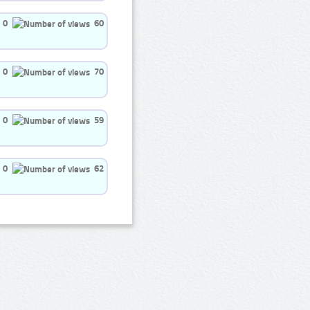
0
60
0
70
0
59
0
62