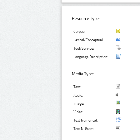
Resource Type:
Corpus:
Lexical/Conceptual:
Tool/Service:
Language Description:
Media Type:
Text:
Audio:
Image:
Video:
Text Numerical:
Text N-Gram: