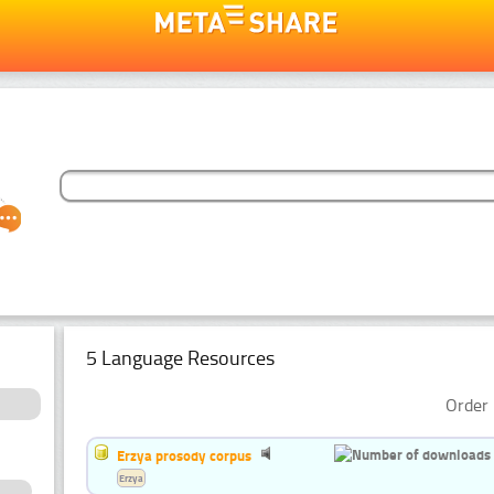
5 Language Resources
Order 
Erzya prosody corpus
Erzya