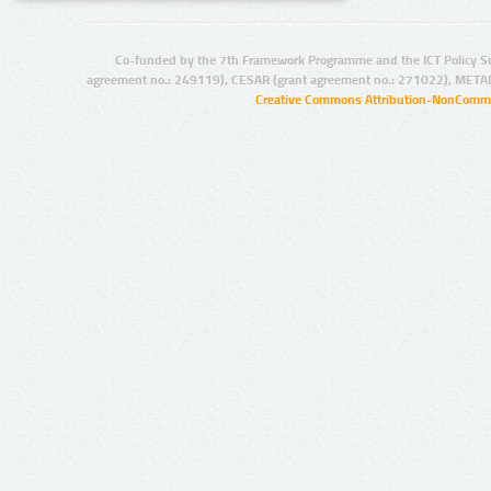
Co-funded by the 7th Framework Programme and the ICT Policy S
agreement no.: 249119), CESAR (grant agreement no.: 271022), META
Creative Commons Attribution-NonCommer