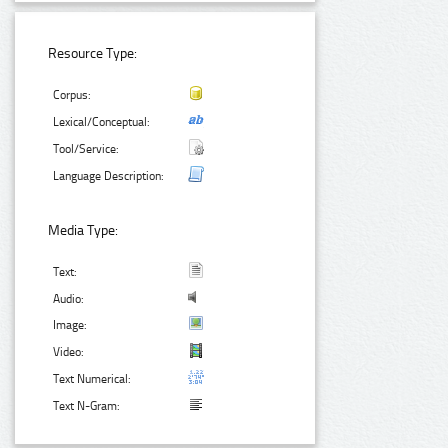
Resource Type:
Corpus:
Lexical/Conceptual:
Tool/Service:
Language Description:
Media Type:
Text:
Audio:
Image:
Video:
Text Numerical:
Text N-Gram: