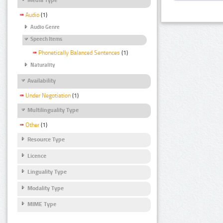
Audio
(1)
Audio Genre
Speech Items
Phonetically Balanced Sentences
(1)
Naturality
Availability
Under Negotiation
(1)
Multilinguality Type
Other
(1)
Resource Type
Licence
Linguality Type
Modality Type
MIME Type