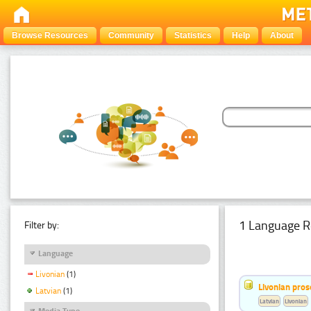
Browse Resources
Community
Statistics
Help
About
1 Language R
Filter by:
Language
Livonian
(1)
Livonian pro
Latvian
(1)
Latvian
Livonian
Media Type