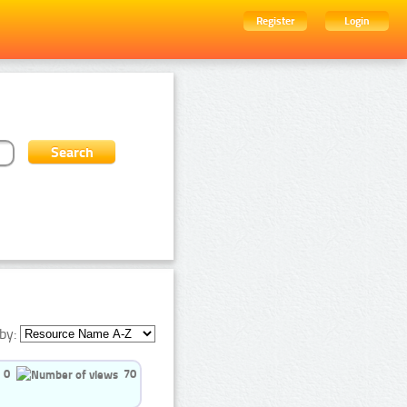
Register
Login
by:
0
70