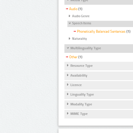
Audio
(1)
Audio Genre
Speech Items
Phonetically Balanced Sentences
(1)
Naturality
Multilinguality Type
Other
(1)
Resource Type
Availability
Licence
Linguality Type
Modality Type
MIME Type