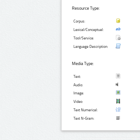
Resource Type:
Corpus:
Lexical/Conceptual:
Tool/Service:
Language Description:
Media Type:
Text:
Audio:
Image:
Video:
Text Numerical:
Text N-Gram: