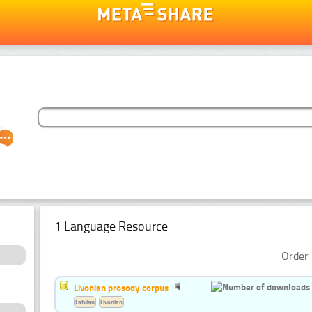
1 Language Resource
Order 
Livonian prosody corpus
Latvian
Livonian