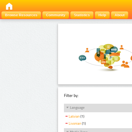
Browse Resources
Community
Statistics
Help
About
Filter by:
Language
Latvian
(1)
Livonian
(1)
Media Type