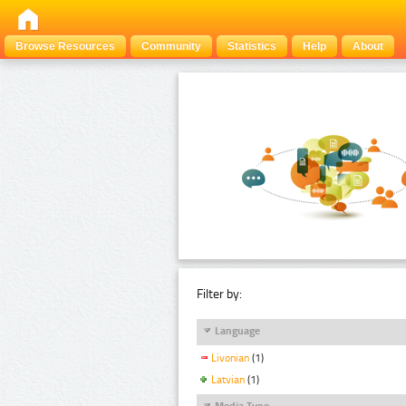
Browse Resources
Community
Statistics
Help
About
Filter by:
Language
Livonian
(1)
Latvian
(1)
Media Type