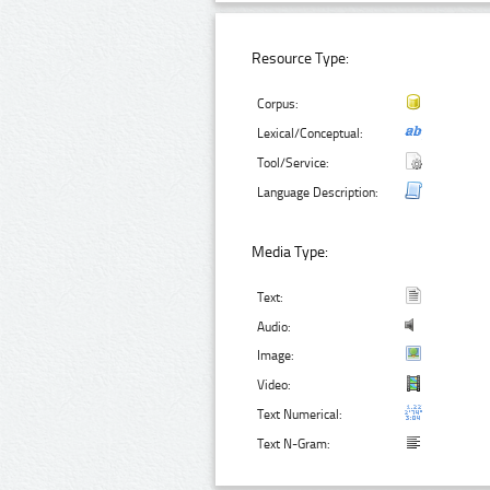
Resource Type:
Corpus:
Lexical/Conceptual:
Tool/Service:
Language Description:
Media Type:
Text:
Audio:
Image:
Video:
Text Numerical:
Text N-Gram: