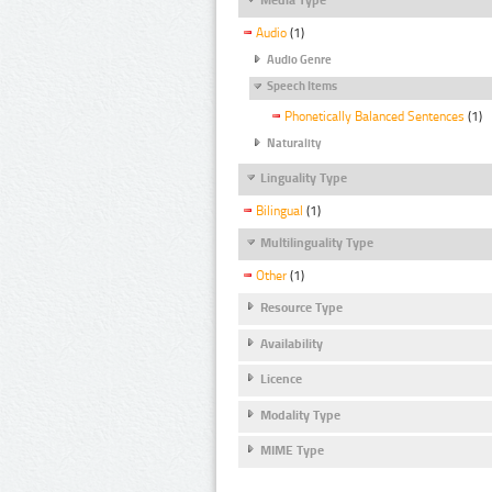
Audio
(1)
Audio Genre
Speech Items
Phonetically Balanced Sentences
(1)
Naturality
Linguality Type
Bilingual
(1)
Multilinguality Type
Other
(1)
Resource Type
Availability
Licence
Modality Type
MIME Type