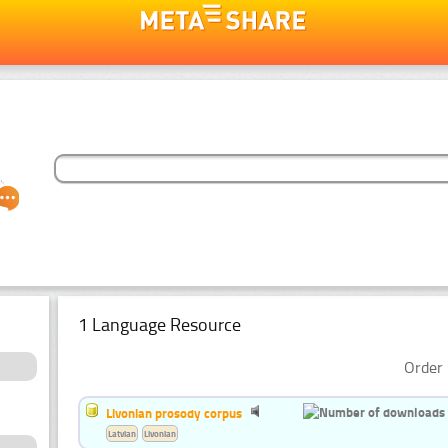
1 Language Resource
Order 
Livonian prosody corpus
Latvian
Livonian