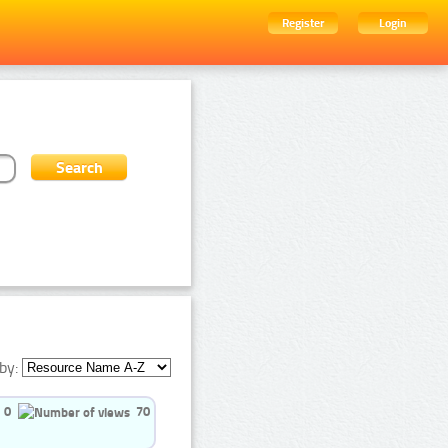
Register
Login
by:
0
70