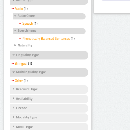
Audio
(1)
Audio Genre
Speech
(1)
Speech Items
Phonetically Balanced Sentences
(1)
Naturality
Linguality Type
Bilingual
(1)
Multilinguality Type
Other
(1)
Resource Type
Availability
Licence
Modality Type
MIME Type