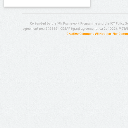
Co-funded by the 7th Framework Programme and the ICT Policy S
agreement no.: 249119), CESAR (grant agreement no.: 271022), META
Creative Commons Attribution-NonCommer