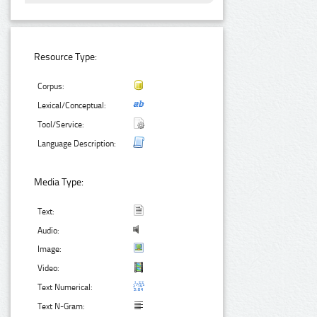
Resource Type:
Corpus:
Lexical/Conceptual:
Tool/Service:
Language Description:
Media Type:
Text:
Audio:
Image:
Video:
Text Numerical:
Text N-Gram: