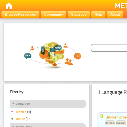
Browse Resources
Community
Statistics
Help
About
1 Language R
Filter by:
Language
Livonian
(1)
Livonian pro
Latvian
(1)
Latvian
Livonian
Media Type