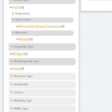
Audio
(1)
Audio Genre
Speech Items
Phonetically Balanced Sentences
(1)
Naturality
Elicited
(1)
Linguality Type
Bilingual
(1)
Multilinguality Type
Other
(1)
Resource Type
Availability
Licence
Modality Type
MIME Type