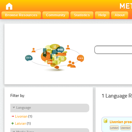
Browse Resources
Community
Statistics
Help
About
1 Language R
Filter by:
Language
Livonian
(1)
Livonian pro
Latvian
(1)
Latvian
Livonian
Media Type