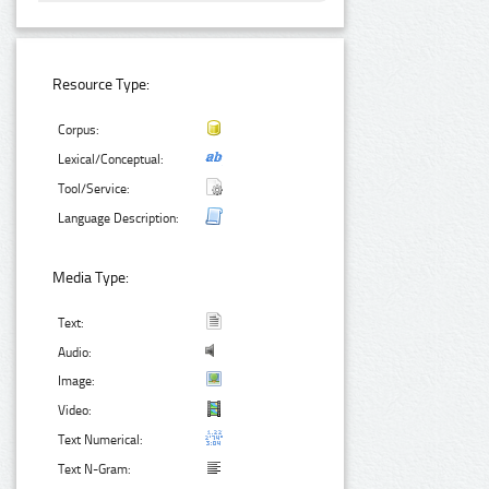
Resource Type:
Corpus:
Lexical/Conceptual:
Tool/Service:
Language Description:
Media Type:
Text:
Audio:
Image:
Video:
Text Numerical:
Text N-Gram: