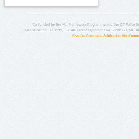
Co-funded by the 7th Framework Programme and the ICT Policy S
agreement no.: 249119), CESAR (grant agreement no.: 271022), META
Creative Commons Attribution-NonCommer