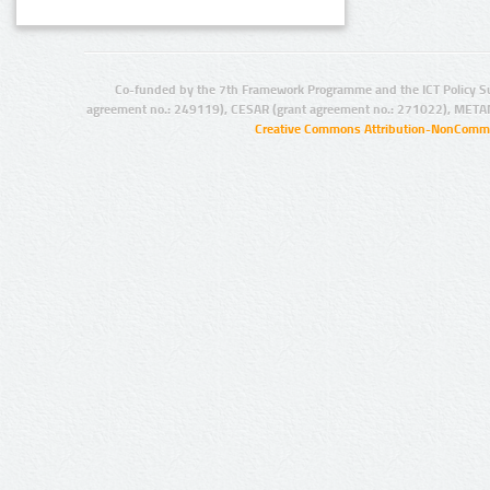
Co-funded by the 7th Framework Programme and the ICT Policy S
agreement no.: 249119), CESAR (grant agreement no.: 271022), META
Creative Commons Attribution-NonCommer