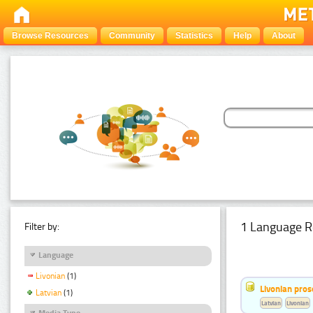
Browse Resources
Community
Statistics
Help
About
1 Language R
Filter by:
Language
Livonian
(1)
Livonian pro
Latvian
(1)
Latvian
Livonian
Media Type