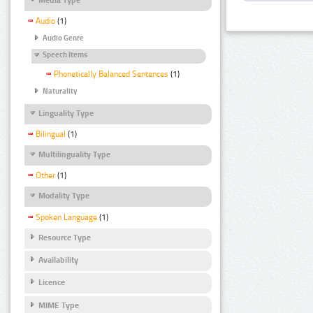
Audio
(1)
Audio Genre
Speech Items
Phonetically Balanced Sentences
(1)
Naturality
Linguality Type
Bilingual
(1)
Multilinguality Type
Other
(1)
Modality Type
Spoken Language
(1)
Resource Type
Availability
Licence
MIME Type