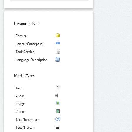
Resource Type:
Corpus:
Lexical/Conceptual:
Tool/Service:
Language Description:
Media Type:
Text:
Audio:
Image:
Video:
Text Numerical:
Text N-Gram: