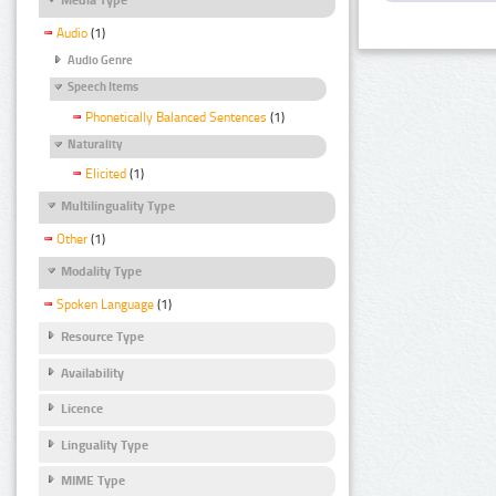
Audio
(1)
Audio Genre
Speech Items
Phonetically Balanced Sentences
(1)
Naturality
Elicited
(1)
Multilinguality Type
Other
(1)
Modality Type
Spoken Language
(1)
Resource Type
Availability
Licence
Linguality Type
MIME Type