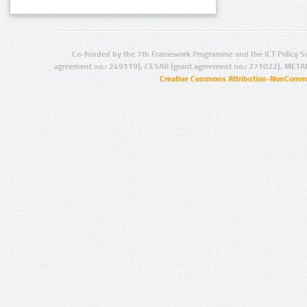
Co-funded by the 7th Framework Programme and the ICT Policy S
agreement no.: 249119), CESAR (grant agreement no.: 271022), META
Creative Commons Attribution-NonCommer