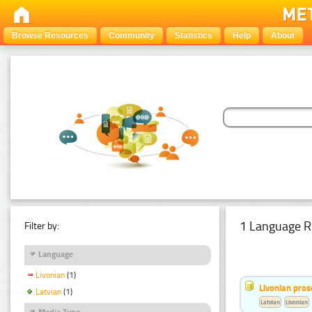
Browse Resources
Community
Statistics
Help
About
1 Language R
Filter by:
Language
Livonian
(1)
Livonian pro
Latvian
(1)
Latvian
Livonian
Media Type