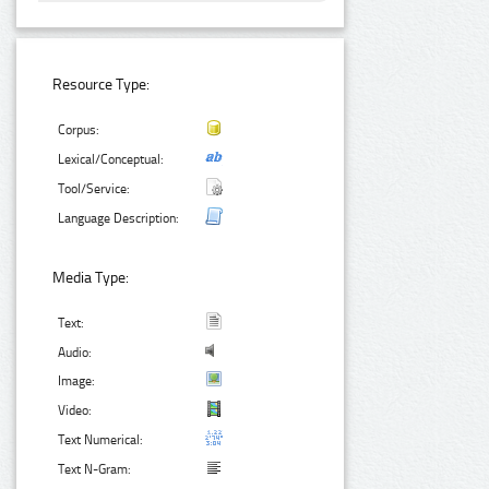
Resource Type:
Corpus:
Lexical/Conceptual:
Tool/Service:
Language Description:
Media Type:
Text:
Audio:
Image:
Video:
Text Numerical:
Text N-Gram: