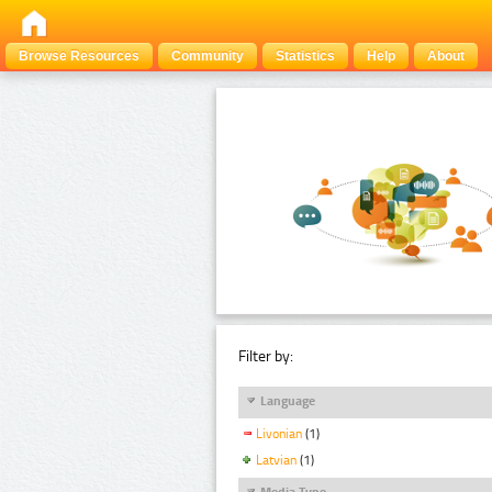
Browse Resources
Community
Statistics
Help
About
Filter by:
Language
Livonian
(1)
Latvian
(1)
Media Type