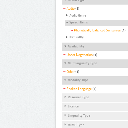
Audio
(1)
Audio Genre
Speech Items
Phonetically Balanced Sentences
(1)
Naturality
Availability
Under Negotiation
(1)
Multilinguality Type
Other
(1)
Modality Type
Spoken Language
(1)
Resource Type
Licence
Linguality Type
MIME Type