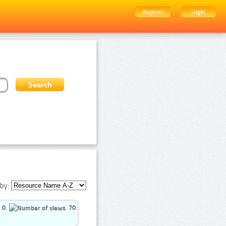
Register
Login
by:
0
70