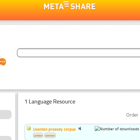
1 Language Resource
Order 
Livonian prosody corpus
Latvian
Livonian