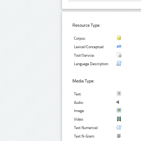
Resource Type:
Corpus:
Lexical/Conceptual:
Tool/Service:
Language Description:
Media Type:
Text:
Audio:
Image:
Video:
Text Numerical:
Text N-Gram: