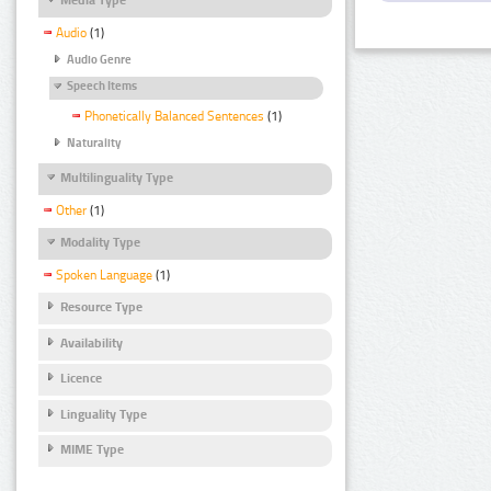
Audio
(1)
Audio Genre
Speech Items
Phonetically Balanced Sentences
(1)
Naturality
Multilinguality Type
Other
(1)
Modality Type
Spoken Language
(1)
Resource Type
Availability
Licence
Linguality Type
MIME Type