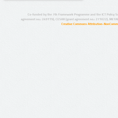
Co-funded by the 7th Framework Programme and the ICT Policy S
agreement no.: 249119), CESAR (grant agreement no.: 271022), META
Creative Commons Attribution-NonCommer