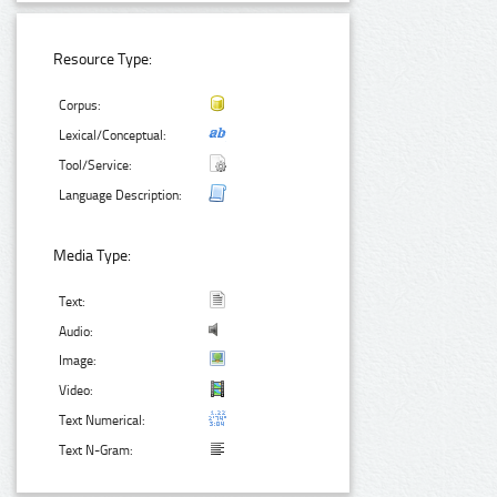
Resource Type:
Corpus:
Lexical/Conceptual:
Tool/Service:
Language Description:
Media Type:
Text:
Audio:
Image:
Video:
Text Numerical:
Text N-Gram: