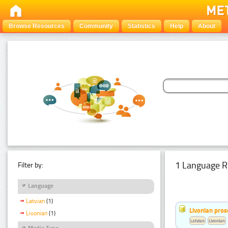
Browse Resources
Community
Statistics
Help
About
1 Language R
Filter by:
Language
Latvian
(1)
Livonian pro
Livonian
(1)
Latvian
Livonian
Media Type