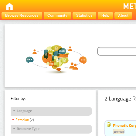
Browse Resources
Community
Statistics
Help
About
2 Language R
Filter by:
Language
Estonian
(2)
Phonetic Cor
Resource Type
Estonian