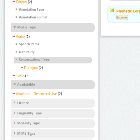
Corpus
(2)
Annotation Type
Phonetic Cor
Annotation Format
Estonian
Media Type
Audio
(2)
Speech Items
Naturality
Conversational Type
Dialogue
(2)
Text
(2)
Availability
Available - Restricted Use
(2)
Licence
Linguality Type
Modality Type
MIME Type