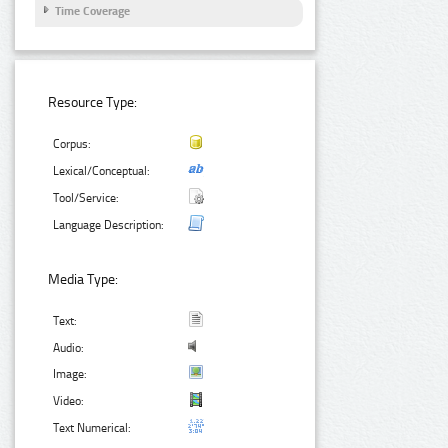
Time Coverage
Resource Type:
Corpus:
Lexical/Conceptual:
Tool/Service:
Language Description:
Media Type:
Text:
Audio:
Image:
Video:
Text Numerical: