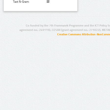
Text N-Gram:
Co-funded by the 7th Framework Programme and the ICT Policy S
agreement no.: 249119), CESAR (grant agreement no.: 271022), META
Creative Commons Attribution-NonCommer