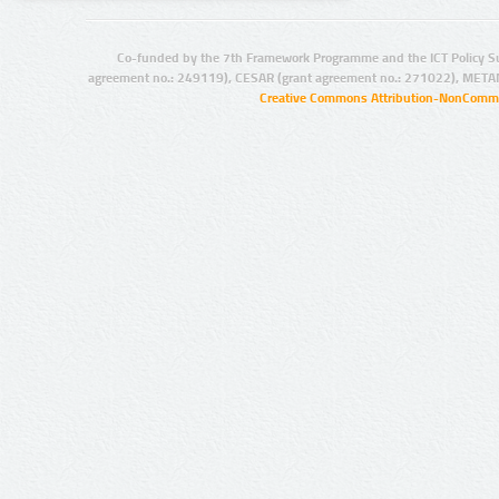
Co-funded by the 7th Framework Programme and the ICT Policy S
agreement no.: 249119), CESAR (grant agreement no.: 271022), META
Creative Commons Attribution-NonCommer