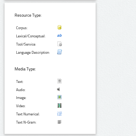
Resource Type:
Corpus:
Lexical/Conceptual:
Tool/Service:
Language Description:
Media Type:
Text:
Audio:
Image:
Video:
Text Numerical:
Text N-Gram: