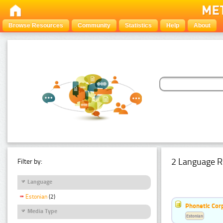
Browse Resources
Community
Statistics
Help
About
2 Language R
Filter by:
Language
Estonian
(2)
Phonetic Cor
Media Type
Estonian