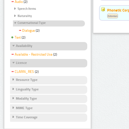
Audio
(2)
Speech Items
Phonetic Cor
Naturality
Estonian
Conversational Type
Dialogue
(2)
Text
(2)
Availability
Available - Restricted Use
(2)
Licence
CLARIN_RES
(2)
Resource Type
Linguality Type
Modality Type
MIME Type
Time Coverage