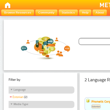
Browse Resources
Community
Statistics
Help
About
2 Language R
Filter by:
Language
Estonian
(2)
Phonetic Cor
Media Type
Estonian