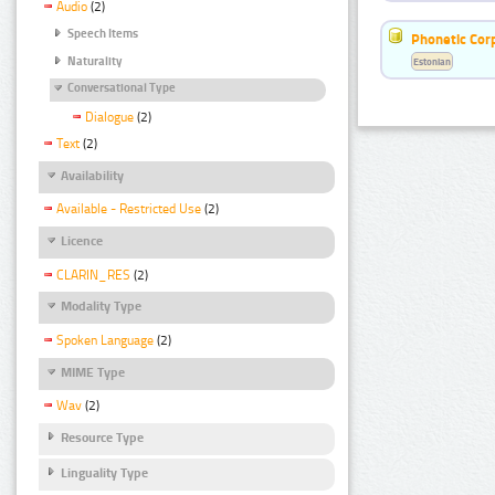
Audio
(2)
Speech Items
Phonetic Cor
Naturality
Estonian
Conversational Type
Dialogue
(2)
Text
(2)
Availability
Available - Restricted Use
(2)
Licence
CLARIN_RES
(2)
Modality Type
Spoken Language
(2)
MIME Type
Wav
(2)
Resource Type
Linguality Type