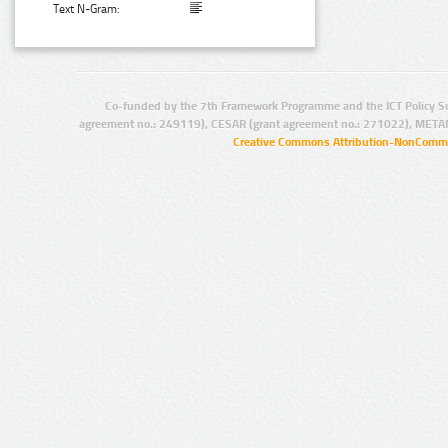
Text N-Gram:
Co-funded by the 7th Framework Programme and the ICT Policy S
agreement no.: 249119), CESAR (grant agreement no.: 271022), META
Creative Commons Attribution-NonCommer