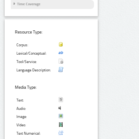
Time Coverage
Resource Type:
Corpus:
Lexical/Conceptual:
Tool/Service:
Language Description:
Media Type:
Text:
Audio:
Image:
Video:
Text Numerical: