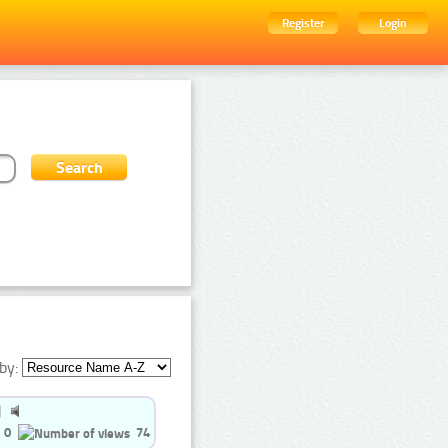
Register
Login
by:
0
74