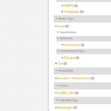
SAMPA
(2)
Orthography
(2)
Media Type
Audio
(2)
Speech Items
Naturality
Spontaneous
(2)
Conversational Type
Dialogue
(2)
Text
(2)
Availability
Available - Restricted Use
(2)
Licence
CLARIN_RES
(2)
Linguality Type
Monolingual
(2)