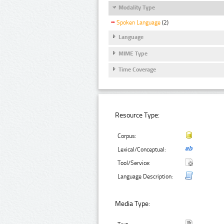
Modality Type
Spoken Language
(2)
Language
MIME Type
Time Coverage
Resource Type:
Corpus:
Lexical/Conceptual:
Tool/Service:
Language Description:
Media Type: