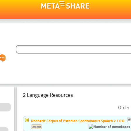
2 Language Resources
Order 
Phonetic Corpus of Estonian Spontaneous Speech v.1.0.0
Estonian