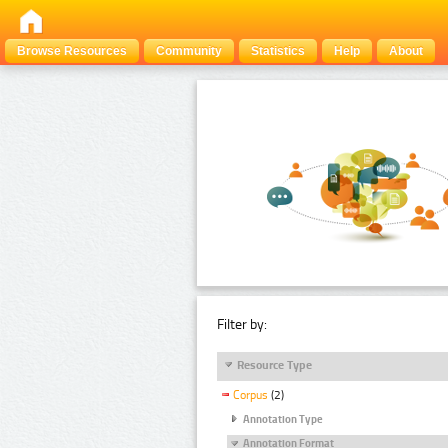
Browse Resources
Community
Statistics
Help
About
Filter by:
Resource Type
Corpus
(2)
Annotation Type
Annotation Format