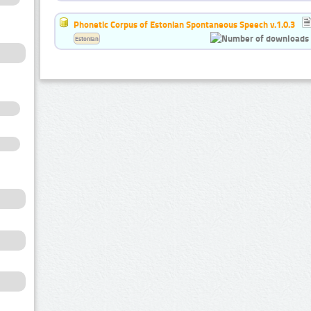
Phonetic Corpus of Estonian Spontaneous Speech v.1.0.3
Estonian