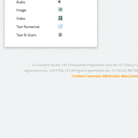
Audio:
Image:
Video:
Text Numerical:
Text N-Gram:
Co-funded by the 7th Framework Programme and the ICT Policy S
agreement no.: 249119), CESAR (grant agreement no.: 271022), META
Creative Commons Attribution-NonCommer