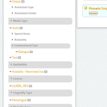
Corpus
(2)
Annotation Type
Phonetic Cor
Annotation Format
Estonian
Media Type
Audio
(2)
Speech Items
Naturality
Conversational Type
Dialogue
(2)
Text
(2)
Availability
Available - Restricted Use
(2)
Licence
CLARIN_RES
(2)
Linguality Type
Monolingual
(2)
Modality Type