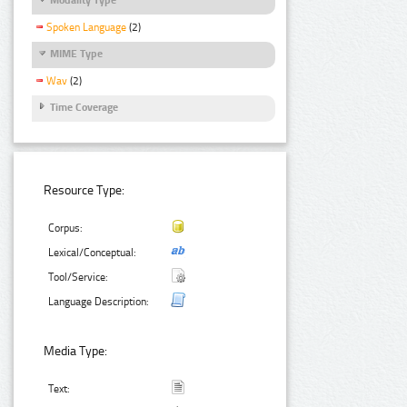
Spoken Language
(2)
MIME Type
Wav
(2)
Time Coverage
Resource Type:
Corpus:
Lexical/Conceptual:
Tool/Service:
Language Description:
Media Type:
Text: