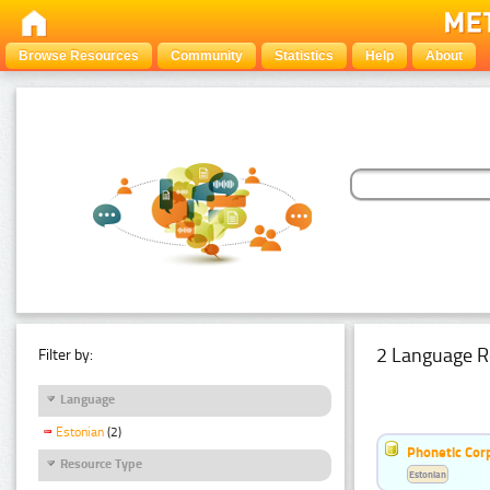
Browse Resources
Community
Statistics
Help
About
2 Language R
Filter by:
Language
Estonian
(2)
Phonetic Cor
Resource Type
Estonian