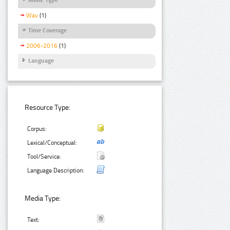
Wav
(1)
Time Coverage
2006-2016
(1)
Language
Resource Type:
Corpus:
Lexical/Conceptual:
Tool/Service:
Language Description:
Media Type:
Text: