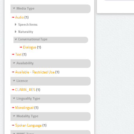
Media Type
Audio
(1)
Speech Items
Naturality
Conversational Type
Dialogue
(1)
Text
(1)
Availability
Available - Restricted Use
(1)
Licence
CLARIN_RES
(1)
Linguality Type
Monolingual
(1)
Modality Type
Spoken Language
(1)
MIME Type