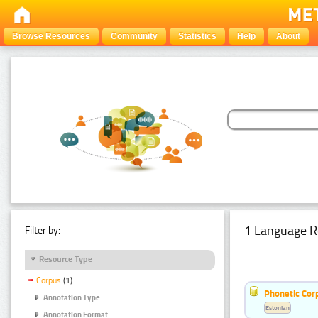
Browse Resources
Community
Statistics
Help
About
1 Language R
Filter by:
Resource Type
Corpus
(1)
Phonetic Cor
Annotation Type
Estonian
Annotation Format