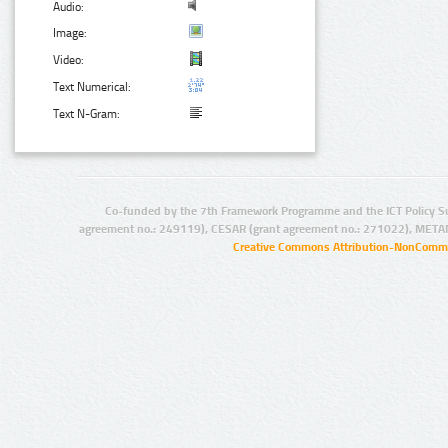
Audio:
Image:
Video:
Text Numerical:
Text N-Gram:
Co-funded by the 7th Framework Programme and the ICT Policy S
agreement no.: 249119), CESAR (grant agreement no.: 271022), META
Creative Commons Attribution-NonCommer