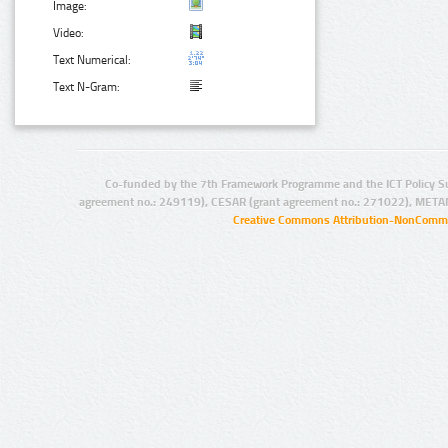
Image:
Video:
Text Numerical:
Text N-Gram:
Co-funded by the 7th Framework Programme and the ICT Policy S
agreement no.: 249119), CESAR (grant agreement no.: 271022), META
Creative Commons Attribution-NonCommer