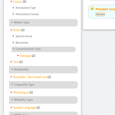
Corpus
(2)
Annotation Type
Phonetic Cor
Annotation Format
Estonian
Media Type
Audio
(2)
Speech Items
Naturality
Conversational Type
Dialogue
(2)
Text
(2)
Availability
Available - Restricted Use
(2)
Linguality Type
Monolingual
(2)
Modality Type
Spoken Language
(2)
MIME Type