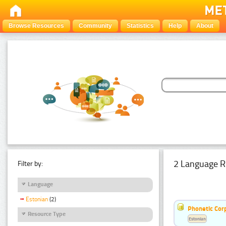
Browse Resources
Community
Statistics
Help
About
2 Language R
Filter by:
Language
Estonian
(2)
Phonetic Cor
Resource Type
Estonian