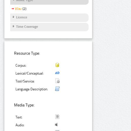
Wav
(2)
Licence
Time Coverage
Resource Type:
Corpus:
Lexical/Conceptual:
Tool/Service:
Language Description:
Media Type:
Text:
Audio: