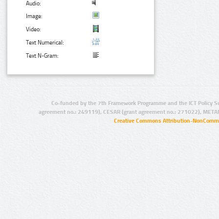
Audio:
Image:
Video:
Text Numerical:
Text N-Gram:
Co-funded by the 7th Framework Programme and the ICT Policy S
agreement no.: 249119), CESAR (grant agreement no.: 271022), META
Creative Commons Attribution-NonCommer