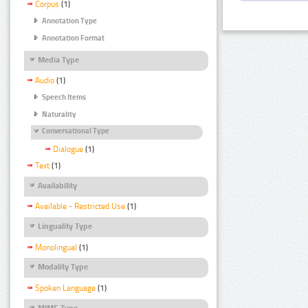
Corpus
(1)
Annotation Type
Annotation Format
Media Type
Audio
(1)
Speech Items
Naturality
Conversational Type
Dialogue
(1)
Text
(1)
Availability
Available - Restricted Use
(1)
Linguality Type
Monolingual
(1)
Modality Type
Spoken Language
(1)
MIME Type