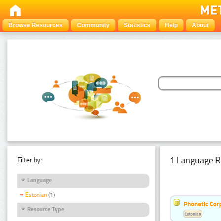
Browse Resources
Community
Statistics
Help
About
1 Language R
Filter by:
Language
Estonian
(1)
Phonetic Cor
Resource Type
Estonian