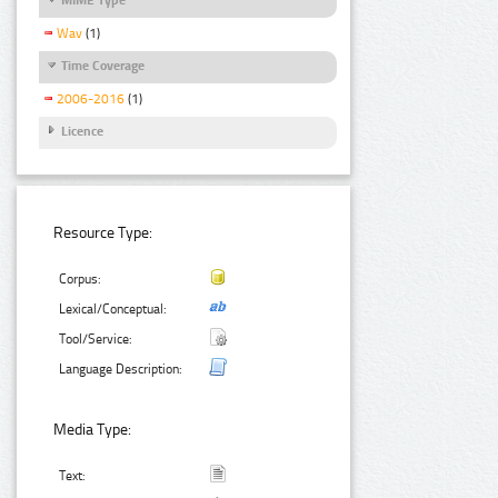
Wav
(1)
Time Coverage
2006-2016
(1)
Licence
Resource Type:
Corpus:
Lexical/Conceptual:
Tool/Service:
Language Description:
Media Type:
Text: