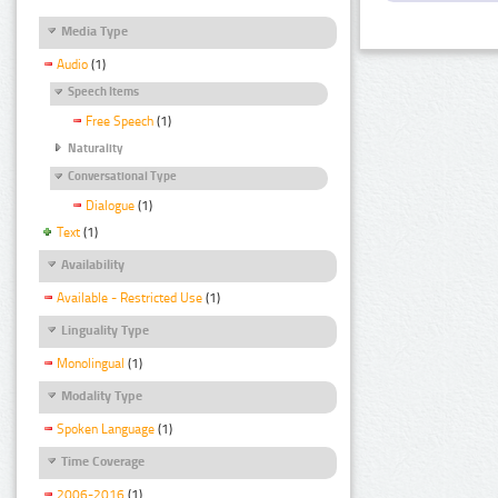
Media Type
Audio
(1)
Speech Items
Free Speech
(1)
Naturality
Conversational Type
Dialogue
(1)
Text
(1)
Availability
Available - Restricted Use
(1)
Linguality Type
Monolingual
(1)
Modality Type
Spoken Language
(1)
Time Coverage
2006-2016
(1)