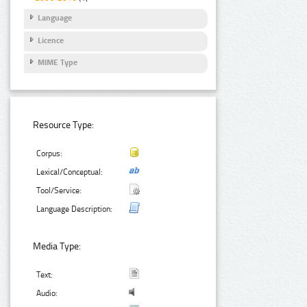
Language
Licence
MIME Type
Resource Type:
Corpus:
Lexical/Conceptual:
Tool/Service:
Language Description:
Media Type:
Text:
Audio: