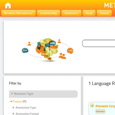
Browse Resources
Community
Statistics
Help
About
1 Language R
Filter by:
Resource Type
Corpus
(1)
Phonetic Cor
Annotation Type
Estonian
Annotation Format