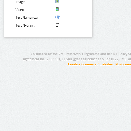
Image:
Video:
Text Numerical:
Text N-Gram:
Co-funded by the 7th Framework Programme and the ICT Policy S
agreement no.: 249119), CESAR (grant agreement no.: 271022), META
Creative Commons Attribution-NonCommer