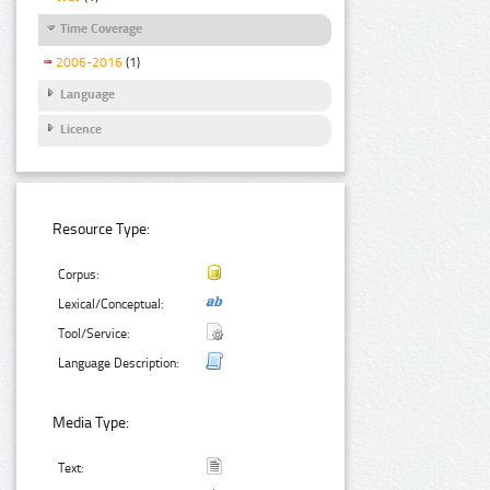
Time Coverage
2006-2016
(1)
Language
Licence
Resource Type:
Corpus:
Lexical/Conceptual:
Tool/Service:
Language Description:
Media Type:
Text: