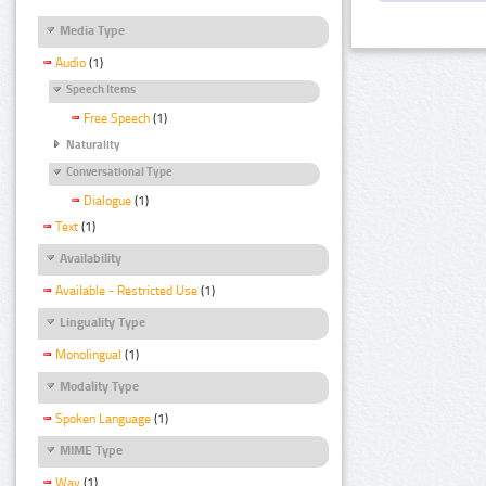
Media Type
Audio
(1)
Speech Items
Free Speech
(1)
Naturality
Conversational Type
Dialogue
(1)
Text
(1)
Availability
Available - Restricted Use
(1)
Linguality Type
Monolingual
(1)
Modality Type
Spoken Language
(1)
MIME Type
Wav
(1)