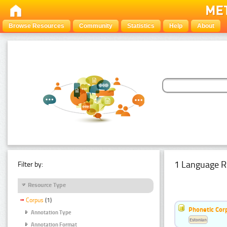
Browse Resources
Community
Statistics
Help
About
1 Language R
Filter by:
Resource Type
Corpus
(1)
Phonetic Cor
Annotation Type
Estonian
Annotation Format