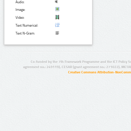
Audio:
Image:
Video:
Text Numerical:
Text N-Gram:
Co-funded by the 7th Framework Programme and the ICT Policy S
agreement no.: 249119), CESAR (grant agreement no.: 271022), META
Creative Commons Attribution-NonCommer