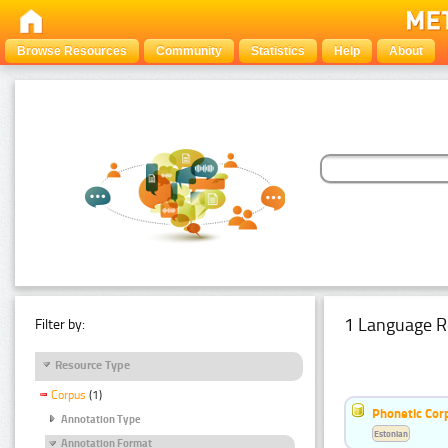
Browse Resources
Community
Statistics
Help
About
1 Language R
Filter by:
Resource Type
Corpus
(1)
Phonetic Cor
Annotation Type
Estonian
Annotation Format