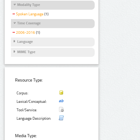
Modality Type
Spoken Language
(1)
Time Coverage
2006-2016
(1)
Language
MIME Type
Resource Type:
Corpus:
Lexical/Conceptual:
Tool/Service:
Language Description:
Media Type: