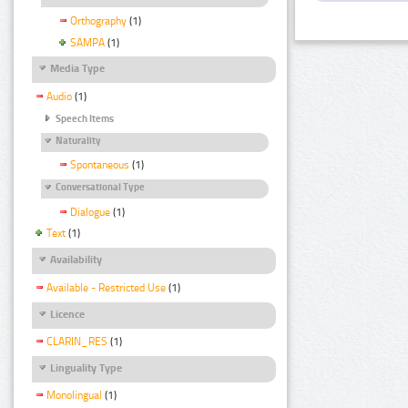
Orthography
(1)
SAMPA
(1)
Media Type
Audio
(1)
Speech Items
Naturality
Spontaneous
(1)
Conversational Type
Dialogue
(1)
Text
(1)
Availability
Available - Restricted Use
(1)
Licence
CLARIN_RES
(1)
Linguality Type
Monolingual
(1)