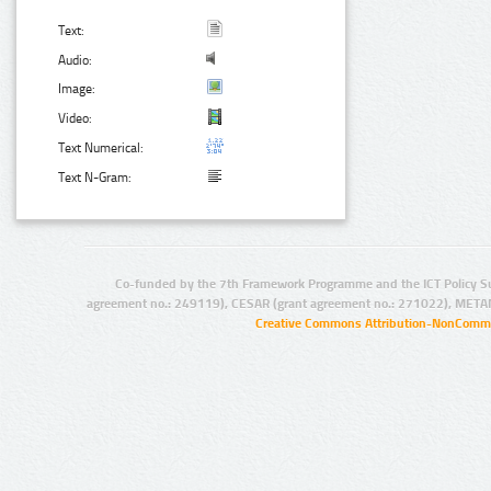
Text:
Audio:
Image:
Video:
Text Numerical:
Text N-Gram:
Co-funded by the 7th Framework Programme and the ICT Policy S
agreement no.: 249119), CESAR (grant agreement no.: 271022), META
Creative Commons Attribution-NonCommer