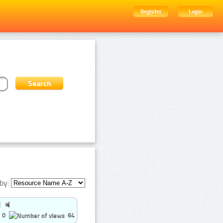
Register
Login
by:
0
64