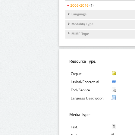
2006-2016
(1)
Language
Modality Type
MIME Type
Resource Type:
Corpus:
Lexical/Conceptual:
Tool/Service:
Language Description:
Media Type:
Text: