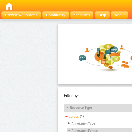
Browse Resources
Community
Statistics
Help
About
Filter by:
Resource Type
Corpus
(1)
Annotation Type
Annotation Format