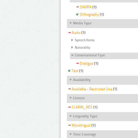
SAMPA
(1)
Orthography
(1)
Media Type
Audio
(1)
Speech Items
Naturality
Conversational Type
Dialogue
(1)
Text
(1)
Availability
Available - Restricted Use
(1)
Licence
CLARIN_RES
(1)
Linguality Type
Monolingual
(1)
Time Coverage