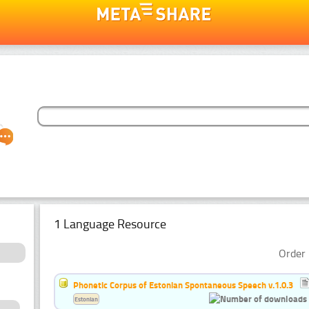
1 Language Resource
Order 
Phonetic Corpus of Estonian Spontaneous Speech v.1.0.3
Estonian