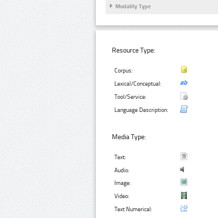
Modality Type
Resource Type:
Corpus:
Lexical/Conceptual:
Tool/Service:
Language Description:
Media Type:
Text:
Audio:
Image:
Video:
Text Numerical: