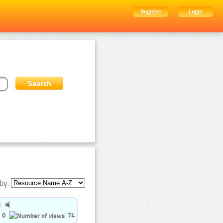
Register
Login
by:
0
74