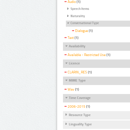
Audio
(1)
Speech Items
Naturality
Conversational Type
Dialogue
(1)
Text
(1)
Availability
Available - Restricted Use
(1)
Licence
CLARIN_RES
(1)
MIME Type
Wav
(1)
Time Coverage
2006-2015
(1)
Resource Type
Linguality Type