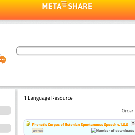
1 Language Resource
Order 
Phonetic Corpus of Estonian Spontaneous Speech v.1.0.0
Estonian