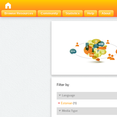
Browse Resources
Community
Statistics
Help
About
Filter by:
Language
Estonian
(1)
Media Type