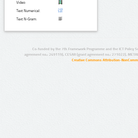
Video:
Text Numerical:
Text N-Gram:
Co-funded by the 7th Framework Programme and the ICT Policy S
agreement no.: 249119), CESAR (grant agreement no.: 271022), META
Creative Commons Attribution-NonCommer