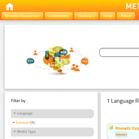
Browse Resources
Community
Statistics
Help
About
1 Language R
Filter by:
Language
Estonian
(1)
Phonetic Cor
Media Type
Estonian