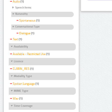
Audio
(1)
Speech Items
Naturality
Spontaneous
(1)
Conversational Type
Dialogue
(1)
Text
(1)
Availability
Available - Restricted Use
(1)
Licence
CLARIN_RES
(1)
Modality Type
Spoken Language
(1)
MIME Type
Wav
(1)
Time Coverage