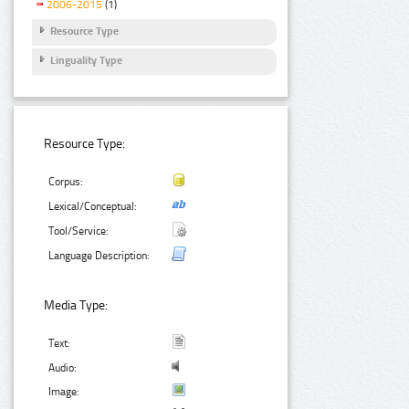
2006-2015
(1)
Resource Type
Linguality Type
Resource Type:
Corpus:
Lexical/Conceptual:
Tool/Service:
Language Description:
Media Type:
Text:
Audio:
Image: