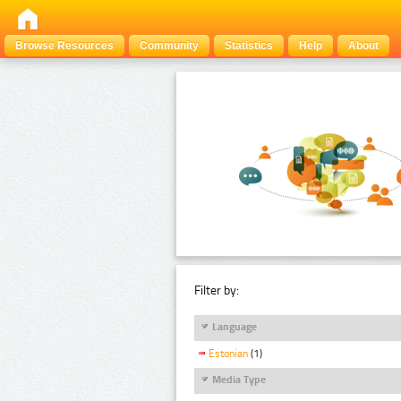
Browse Resources
Community
Statistics
Help
About
Filter by:
Language
Estonian
(1)
Media Type