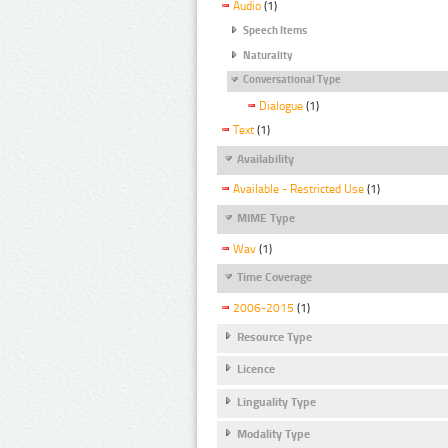
Audio
(1)
Speech Items
Naturality
Conversational Type
Dialogue
(1)
Text
(1)
Availability
Available - Restricted Use
(1)
MIME Type
Wav
(1)
Time Coverage
2006-2015
(1)
Resource Type
Licence
Linguality Type
Modality Type