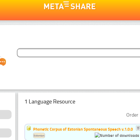
1 Language Resource
Order 
Phonetic Corpus of Estonian Spontaneous Speech v.1.0.0
Estonian