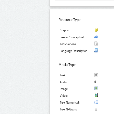
Resource Type:
Corpus:
Lexical/Conceptual:
Tool/Service:
Language Description:
Media Type:
Text:
Audio:
Image:
Video:
Text Numerical:
Text N-Gram: