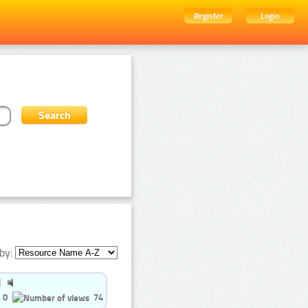
Register
Login
by:
0
74