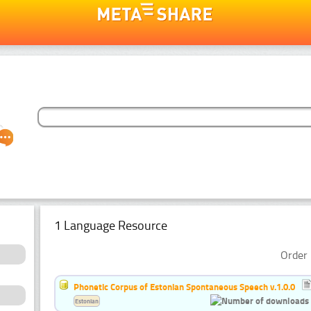
1 Language Resource
Order 
Phonetic Corpus of Estonian Spontaneous Speech v.1.0.0
Estonian