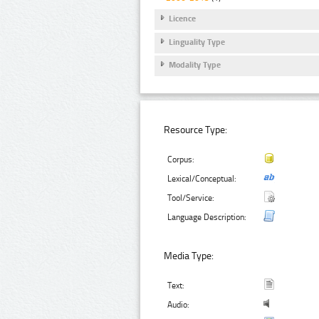
Licence
Linguality Type
Modality Type
Resource Type:
Corpus:
Lexical/Conceptual:
Tool/Service:
Language Description:
Media Type:
Text:
Audio: