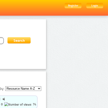
Register
Login
by:
0
74