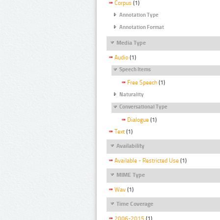
Corpus
(1)
Annotation Type
Annotation Format
Media Type
Audio
(1)
Speech Items
Free Speech
(1)
Naturality
Conversational Type
Dialogue
(1)
Text
(1)
Availability
Available - Restricted Use
(1)
MIME Type
Wav
(1)
Time Coverage
2006-2015
(1)