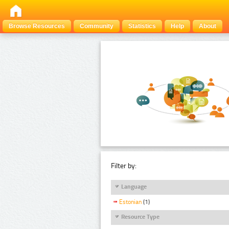
Browse Resources
Community
Statistics
Help
About
Filter by:
Language
Estonian
(1)
Resource Type