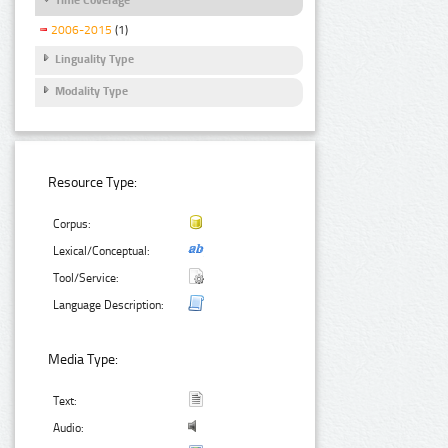
2006-2015
(1)
Linguality Type
Modality Type
Resource Type:
Corpus:
Lexical/Conceptual:
Tool/Service:
Language Description:
Media Type:
Text:
Audio: