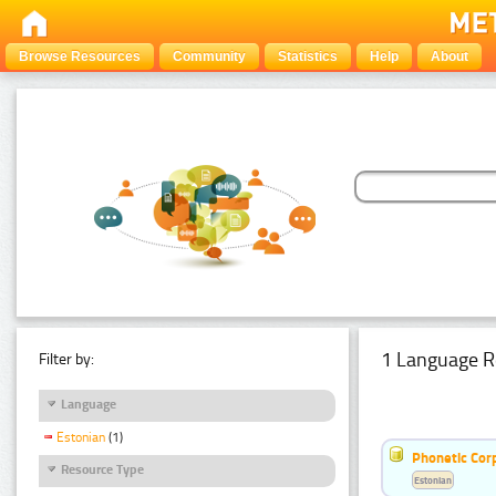
Browse Resources
Community
Statistics
Help
About
1 Language R
Filter by:
Language
Estonian
(1)
Phonetic Cor
Resource Type
Estonian