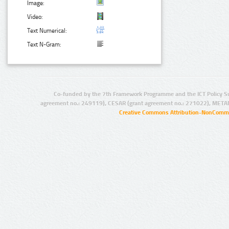
Image:
Video:
Text Numerical:
Text N-Gram:
Co-funded by the 7th Framework Programme and the ICT Policy S
agreement no.: 249119), CESAR (grant agreement no.: 271022), META
Creative Commons Attribution-NonCommer