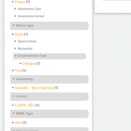
Corpus
(1)
Annotation Type
Annotation Format
Media Type
Audio
(1)
Speech Items
Naturality
Conversational Type
Dialogue
(1)
Text
(1)
Availability
Available - Restricted Use
(1)
Licence
CLARIN_RES
(1)
MIME Type
Wav
(1)
Time Coverage