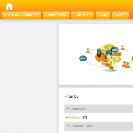
Browse Resources
Community
Statistics
Help
About
Filter by:
Language
Estonian
(1)
Resource Type