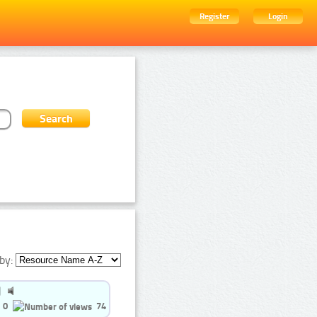
Register
Login
by:
0
74