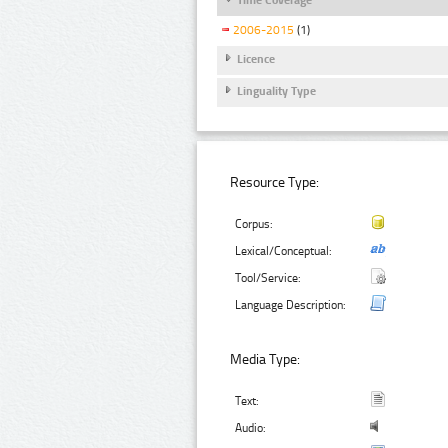
2006-2015
(1)
Licence
Linguality Type
Resource Type:
Corpus:
Lexical/Conceptual:
Tool/Service:
Language Description:
Media Type:
Text:
Audio: