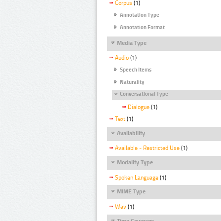
Corpus
(1)
Annotation Type
Annotation Format
Media Type
Audio
(1)
Speech Items
Naturality
Conversational Type
Dialogue
(1)
Text
(1)
Availability
Available - Restricted Use
(1)
Modality Type
Spoken Language
(1)
MIME Type
Wav
(1)
Time Coverage