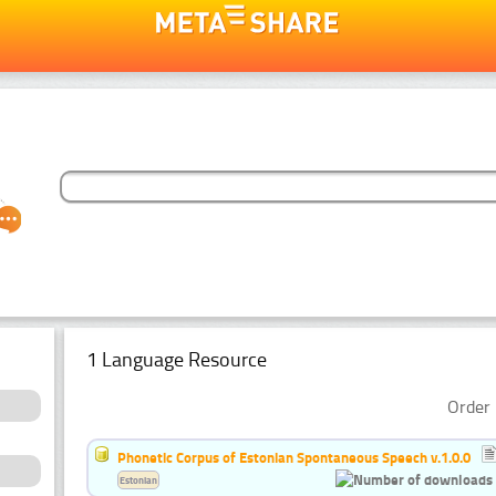
1 Language Resource
Order 
Phonetic Corpus of Estonian Spontaneous Speech v.1.0.0
Estonian