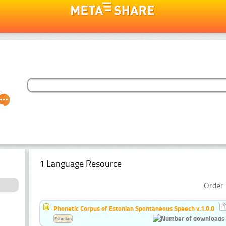
1 Language Resource
Order 
Phonetic Corpus of Estonian Spontaneous Speech v.1.0.0
Estonian