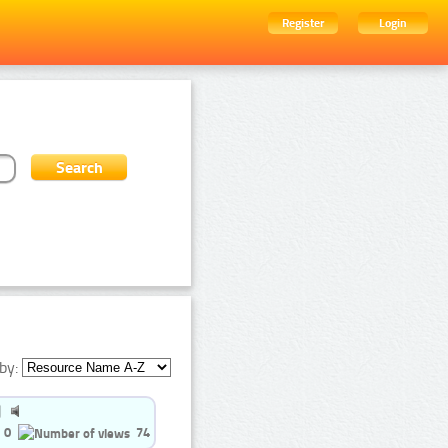
Register
Login
by:
0
74