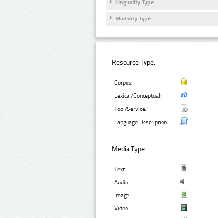
Linguality Type
Modality Type
Resource Type:
Corpus:
Lexical/Conceptual:
Tool/Service:
Language Description:
Media Type:
Text:
Audio:
Image:
Video: