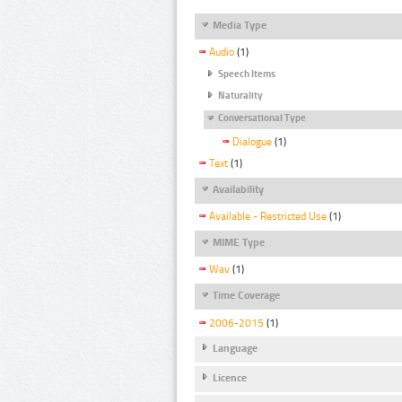
Media Type
Audio
(1)
Speech Items
Naturality
Conversational Type
Dialogue
(1)
Text
(1)
Availability
Available - Restricted Use
(1)
MIME Type
Wav
(1)
Time Coverage
2006-2015
(1)
Language
Licence