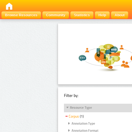
Browse Resources
Community
Statistics
Help
About
Filter by:
Resource Type
Corpus
(1)
Annotation Type
Annotation Format